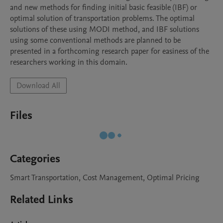
and new methods for finding initial basic feasible (IBF) or 
optimal solution of transportation problems. The optimal 
solutions of these using MODI method, and IBF solutions 
using some conventional methods are planned to be 
presented in a forthcoming research paper for easiness of the 
researchers working in this domain.
Download All
Files
Categories
Smart Transportation, Cost Management, Optimal Pricing
Related Links