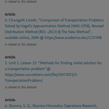
is related to this dataset
Article
4. Chungath Linesh, “Comparison of Transportation Problems
Solved by Vogel’s Approximation Method (VAM-1958), Revised
Distribution Method (RDI -2013) & The New Method”,
available online, 2004 @ https://www.academia.edu/1137498
is related to this dataset
Article
5. Unit 1, Lesson 15: “Methods for finding initial solution for
a transportation problem” @
https://www.coursehero.com/file/10473072/3-
TransportationProblem/
is related to this dataset
Article
6. Sharma, S. D., Sharma Himanshu Operations Research,