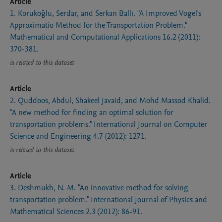
Article
1. Korukoğlu, Serdar, and Serkan Ballı. "A Improved Vogel's
Approximatio Method for the Transportation Problem."
Mathematical and Computational Applications 16.2 (2011):
370-381.
is related to this dataset
Article
2. Quddoos, Abdul, Shakeel Javaid, and Mohd Massod Khalid.
"A new method for finding an optimal solution for
transportation problems." International Journal on Computer
Science and Engineering 4.7 (2012): 1271.
is related to this dataset
Article
3. Deshmukh, N. M. "An innovative method for solving
transportation problem." International Journal of Physics and
Mathematical Sciences 2.3 (2012): 86-91.