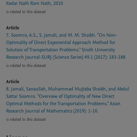
Kedar Nath Ram Nath, 2010
is related to this dataset
Article
7. Soomro, A.S., S. Jamali, and M. M. Shaikh. "On Non-
Optimality of Direct Exponential Approach Method for
Solution of Transportation Problems." Sindh University
Research Journal-SURJ (Science Series) 49.1 (2017): 183-188
is related to this dataset
Article
8. Jamali, Sanaullah, Muhammad Mujtaba Shaikh, and Abdul
Sattar Soomro. "Overview of Optimality of New Direct
Optimal Methods for the Transportation Problems." Asian
Research Journal of Mathematics (2019): 1-10.
is related to this dataset