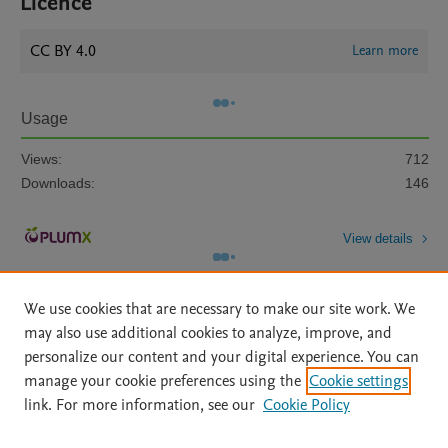
Licence
CC BY 4.0
Learn more
Usage
Views:
712
Downloads:
146
View details
We use cookies that are necessary to make our site work. We
may also use additional cookies to analyze, improve, and
personalize our content and your digital experience. You can
manage your cookie preferences using the
Cookie settings
Home
|
About
|
Accessibility Statement
|
Archive Policy
|
link. For more information, see our
Cookie Policy
File Formats
|
API Docs
|
OAI
|
Mission
|
Status Updates
Terms of Use
|
Privacy Policy
|
Cookie settings