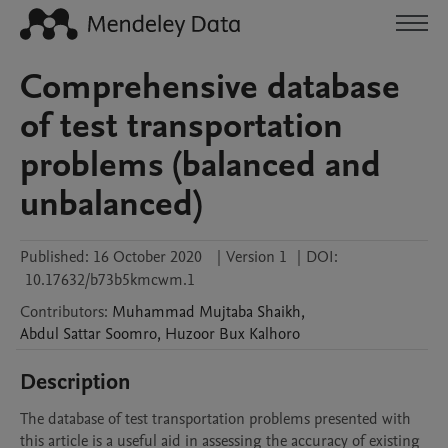
Comprehensive database
of test transportation
problems (balanced and
unbalanced)
Published:
16 October 2020
|
Version 1
|
DOI:
10.17632/b73b5kmcwm.1
Contributors
:
Muhammad Mujtaba
Shaikh
,
Abdul Sattar
Soomro
,
Huzoor Bux
Kalhoro
Description
The database of test transportation problems presented with 
this article is a useful aid in assessing the accuracy of existing 