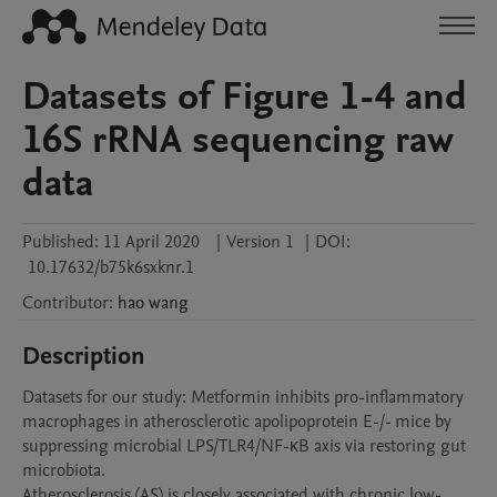
Datasets of Figure 1-4 and
16S rRNA sequencing raw
data
Published:
11 April 2020
|
Version 1
|
DOI:
10.17632/b75k6sxknr.1
Contributor
:
hao
wang
Description
Datasets for our study: Metformin inhibits pro-inflammatory 
macrophages in atherosclerotic apolipoprotein E-/- mice by 
suppressing microbial LPS/TLR4/NF-κB axis via restoring gut 
microbiota. 

Atherosclerosis (AS) is closely associated with chronic low-