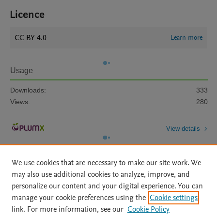
Licence
CC BY 4.0
Learn more
Usage
Downloads:
333
Views:
280
View details
We use cookies that are necessary to make our site work. We
may also use additional cookies to analyze, improve, and
personalize our content and your digital experience. You can
manage your cookie preferences using the
Cookie settings
Home
|
About
|
Accessibility Statement
|
Archive Policy
|
link. For more information, see our
Cookie Policy
File Formats
|
API Docs
|
OAI
|
Mission
|
Status Updates