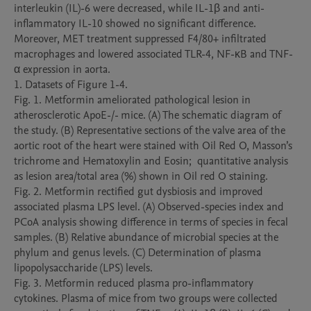
interleukin (IL)-6 were decreased, while IL-1β and anti-
inflammatory IL-10 showed no significant difference. 
Moreover, MET treatment suppressed F4/80+ infiltrated 
macrophages and lowered associated TLR-4, NF-κB and TNF-
α expression in aorta.   

1. Datasets of Figure 1-4.

Fig. 1. Metformin ameliorated pathological lesion in 
atherosclerotic ApoE-/- mice. (A) The schematic diagram of 
the study. (B) Representative sections of the valve area of the 
aortic root of the heart were stained with Oil Red O, Masson’s 
trichrome and Hematoxylin and Eosin;  quantitative analysis 
as lesion area/total area (%) shown in Oil red O staining. 

Fig. 2. Metformin rectified gut dysbiosis and improved 
associated plasma LPS level. (A) Observed-species index and 
PCoA analysis showing difference in terms of species in fecal 
samples. (B) Relative abundance of microbial species at the 
phylum and genus levels. (C) Determination of plasma 
lipopolysaccharide (LPS) levels. 

Fig. 3. Metformin reduced plasma pro-inflammatory 
cytokines. Plasma of mice from two groups were collected 