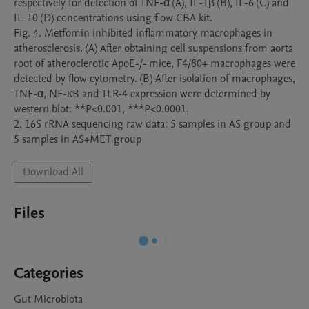
respectively for detection of TNF-α (A), IL-1β (B), IL-6 (C) and 
IL-10 (D) concentrations using flow CBA kit. 

Fig. 4. Metfomin inhibited inflammatory macrophages in 
atherosclerosis. (A) After obtaining cell suspensions from aorta 
root of atheroclerotic ApoE-/- mice, F4/80+ macrophages were 
detected by flow cytometry. (B) After isolation of macrophages, 
TNF-ɑ, NF-κB and TLR-4 expression were determined by 
western blot. **P<0.001, ***P<0.0001.

2. 16S rRNA sequencing raw data: 5 samples in AS group and 
5 samples in AS+MET group
Download All
Files
Categories
Gut Microbiota