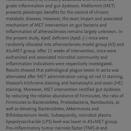
grade inflammation and gut dysbiosis. Metformin (MET) 
presents pleiotropic benefits for the control of chronic 
metabolic diseases. However, the exact impact and associated 
mechanism of MET intervention on gut bacteria and 
inflammation of atherosclerosis remains largely unknown. In 
the present study, ApoE deficient (ApoE-/-) mice were 
randomly allocated into atherosclerosis model group (AS) and 
AS+MET group. After 11 weeks of intervention, mice were 
euthanized and associated microbial community and 
inflammation indications were respectively investigated. 
Results showed that pathological plague lesion in aorta was 
attenuated after MET administration using oil red O staining, 
Masson’s trichrome staining and hematoxylin and eosin (HE) 
staining. Moreover, MET intervention rectified gut dysbiosis 
by reducing the relative abundance of Firmicutes, the ratio of 
Firmicutes to Bacteroidetes, Proteobacteria, Romboutsia, as 
well as elevating Bacteroidetes, Akkermansia and 
Bifidobacterium levels. Subsequently, microbial plasma 
lipopolysaccharide (LPS) level was lower in AS+MET group. 
Pro-inflammatory tumor necrosis factor (TNF)-α and 