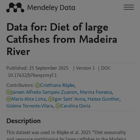
Data for: Diet of large
Catfishes from Madeira
River
Published:
25 September 2025
|
Version 1
|
DOI:
10.17632/b7kwsyzmyf.1
Contributors
:
Cristhiana Röpke
,
Jansen Alfredo Sampaio Zuanon
,
Marina Fonseca
,
Maria Alice Lima
,
Igor Sant`Anna
,
Haissa Gunther
,
Gislene Torrente-Vilara
,
Carolina Doria
Description
This dataset was used in Röpke et al. 2025 “Diet seasonality 
and resource partitioning by large catfishes in the Madeira 