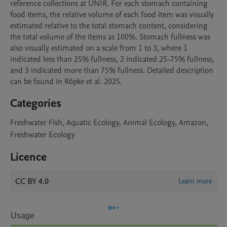
reference collections at UNIR. For each stomach containing 
food items, the relative volume of each food item was visually 
estimated relative to the total stomach content, considering 
the total volume of the items as 100%. Stomach fullness was 
also visually estimated on a scale from 1 to 3, where 1 
indicated less than 25% fullness, 2 indicated 25-75% fullness, 
and 3 indicated more than 75% fullness. Detailed description 
Categories
Freshwater Fish, Aquatic Ecology, Animal Ecology, Amazon,
Freshwater Ecology
Licence
CC BY 4.0
Learn more
Usage