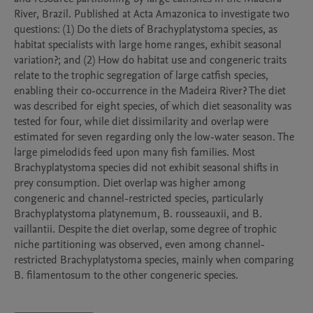
River, Brazil. Published at Acta Amazonica to investigate two 
questions: (1) Do the diets of Brachyplatystoma species, as 
habitat specialists with large home ranges, exhibit seasonal 
variation?; and (2) How do habitat use and congeneric traits 
relate to the trophic segregation of large catfish species, 
enabling their co-occurrence in the Madeira River? The diet 
was described for eight species, of which diet seasonality was 
tested for four, while diet dissimilarity and overlap were 
estimated for seven regarding only the low-water season. The 
large pimelodids feed upon many fish families. Most 
Brachyplatystoma species did not exhibit seasonal shifts in 
prey consumption. Diet overlap was higher among 
congeneric and channel-restricted species, particularly 
Brachyplatystoma platynemum, B. rousseauxii, and B. 
vaillantii. Despite the diet overlap, some degree of trophic 
niche partitioning was observed, even among channel-
restricted Brachyplatystoma species, mainly when comparing 
B. filamentosum to the other congeneric species. 
