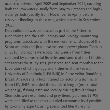
occurred between April 2009 and September 2011, covering 
both the low-water (usually from May to October) and high-
water periods (usually from November to April), before 
reservoir flooding by the dams, which started in September 
2011. 

Data collection was conducted as part of the Fisheries 
Monitoring and the Fish Ecology and Biology Monitoring 
programs, associated with the environmental studies of the 
Santo Antonio and Jirau Hydroelectric power plants (Doria et 
al. 2010). Stomachs were obtained weekly from fishes 
captured by commercial fisheries and landed at the 15 fishing 
sites across the study area, preserved and sent monthly to the 
Laboratory of Ichthyology and Fisheries at the Federal 
University of Rondônia (LIP/UNIR) in Porto Velho, Rondônia, 
Brazil. At each site, a local trained collector or a technician 
from LIP/UNIR recorded the standard length (mm), total 
weight (g), fishing date and locality during fish landings. 

Stomachs were examined and prey items (columns 11-95) 
were identified to the most detailed taxonomic level possible 
by taxonomy experts, using specialized literature and 