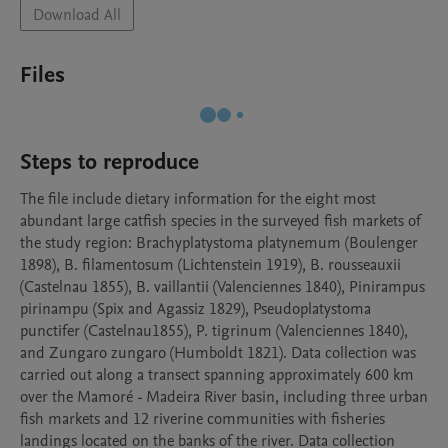
Download All
Files
Steps to reproduce
The file include dietary information for the eight most 
abundant large catfish species in the surveyed fish markets of 
the study region: Brachyplatystoma platynemum (Boulenger 
1898), B. filamentosum (Lichtenstein 1919), B. rousseauxii 
(Castelnau 1855), B. vaillantii (Valenciennes 1840), Pinirampus 
pirinampu (Spix and Agassiz 1829), Pseudoplatystoma 
punctifer (Castelnau1855), P. tigrinum (Valenciennes 1840), 
and Zungaro zungaro (Humboldt 1821). Data collection was 
carried out along a transect spanning approximately 600 km 
over the Mamoré - Madeira River basin, including three urban 
fish markets and 12 riverine communities with fisheries 
landings located on the banks of the river. Data collection 