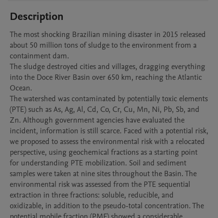
Description
The most shocking Brazilian mining disaster in 2015 released 
about 50 million tons of sludge to the environment from a 
containment dam.

The sludge destroyed cities and villages, dragging everything 
into the Doce River Basin over 650 km, reaching the Atlantic 
Ocean. 

The watershed was contaminated by potentially toxic elements 
(PTE) such as As, Ag, Al, Cd, Co, Cr, Cu, Mn, Ni, Pb, Sb, and 
Zn. Although government agencies have evaluated the 
incident, information is still scarce. Faced with a potential risk, 
we proposed to assess the environmental risk with a relocated 
perspective, using geochemical fractions as a starting point 
for understanding PTE mobilization. Soil and sediment 
samples were taken at nine sites throughout the Basin. The 
environmental risk was assessed from the PTE sequential 
extraction in three fractions: soluble, reducible, and 
oxidizable, in addition to the pseudo-total concentration. The 
potential mobile fraction (PMF) showed a considerable 