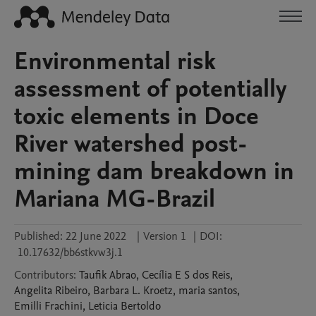
Environmental risk
assessment of potentially
toxic elements in Doce
River watershed post-
mining dam breakdown in
Mariana MG-Brazil
Published:
22 June 2022
|
Version 1
|
DOI:
10.17632/bb6stkvw3j.1
Contributors
:
Taufik
Abrao
,
Cecília E S
dos Reis
,
Angelita
Ribeiro
,
Barbara L.
Kroetz
,
maria
santos
,
Emilli
Frachini
,
Leticia
Bertoldo