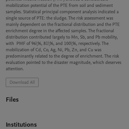
mobilization potential of the PTE from soil and sediment 
samples. Statistical principal component analysis indicated a 
single source of PTE: the sludge. The risk assessment was 
mainly dependent on the fractional distribution and the PTE 
enrichment degree in the affected samples. The fractional 
distribution contributed largely to Mn, Sb, and Pb mobility, 
with  PMF of 96\%, 81\%, and 100\%, respectively. The 
mobilization of Cd, Co, Ag, Ni, Pb, Zn, and Cu was 
predominantly related to the degree of enrichment. The risk 
evaluation pointed to the disaster magnitude, which deserves 
attention.
Download All
Files
Institutions