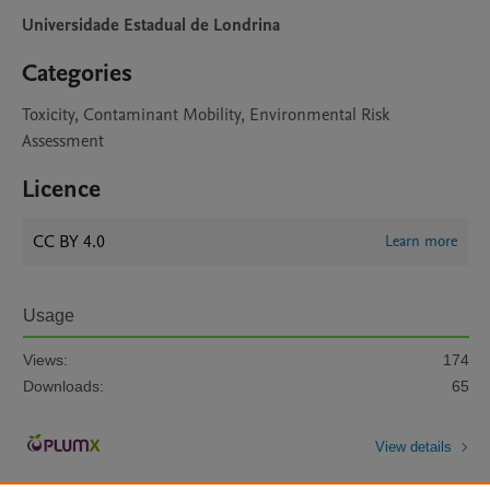
Universidade Estadual de Londrina
Categories
Toxicity, Contaminant Mobility, Environmental Risk
Assessment
Licence
CC BY 4.0
Learn more
Usage
Views:
174
Downloads:
65
View details