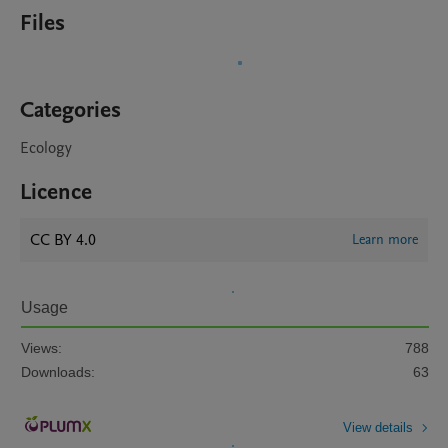
Files
Categories
Ecology
Licence
CC BY 4.0
Learn more
Usage
Views:
788
Downloads:
63
View details