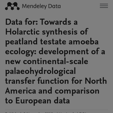
Data for: Towards a
Holarctic synthesis of
peatland testate amoeba
ecology: development of a
new continental-scale
palaeohydrological
transfer function for North
America and comparison
to European data