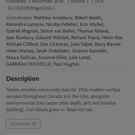
Published:
3 November 2018
|
Version 1
|
DOI:
10.17632/bdbsgn32n6.1
Contributors
:
Matthew
Amesbury
,
Robert
Booth
,
Alexandre
Lamarre
,
Nicolas
Pelletier
,
Erin
Markel
,
Gabriel
Magnan
,
Simon
van Bellen
,
Thomas
Roland
,
Joan
Bunbury
,
Edward
Mitchell
,
Richard
Payne
,
Helen
Roe
,
Michael
Clifford
,
Dan
Charman
,
Julie
Talbot
,
Barry
Warner
,
Helen
Mackay
,
Sarah
Finkelstein
,
Graeme
Swindles
,
Maura
Sullivan
,
Suzanne
Elliot
,
Julie
Loisel
,
GARNEAU
MICHELLE
,
Paul
Hughes
Description
Testate amoeba community data for 1956 modern surface 
samples throughout Canada and the USA, alongside 
environmental data (water table depth, pH) and location 
(lat/long). Full details given in 'Read me' tab.
Download All