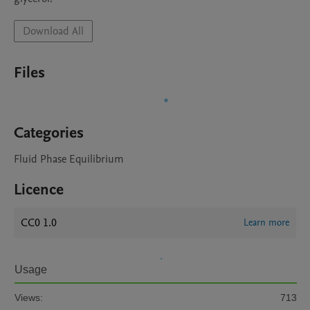
Download All
Files
Categories
Fluid Phase Equilibrium
Licence
CC0 1.0
Learn more
Usage
Views:
713