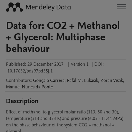
Data for: CO2 + Methanol
+ Glycerol: Multiphase
behaviour
Published:
29 December 2017
|
Version 1
|
DOI:
10.17632/bdz97pd35j.1
Contributors
:
Gonçalo
Carrera
,
Rafal M.
Lukasik
,
Zoran
Visak
,
Manuel
Nunes da Ponte
Description
Effect of methanol to glycerol molar ratio (113, 50 and 30), 
temperature (313 and 333 K) and pressure (6.03 - 11.44 MPa) 
on the phase behaviour of the system CO2 + methanol + 
glycerol.