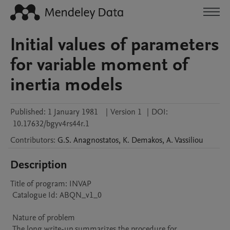
Initial values of parameters
for variable moment of
inertia models
Published:
1 January 1981
|
Version 1
|
DOI:
10.17632/bgyv4rs44r.1
Contributors
:
G.S.
Anagnostatos
,
K.
Demakos
,
A.
Vassiliou
Description
Title of program: INVAP

 Catalogue Id: ABQN_v1_0

 Nature of problem 

 The long write-up summarizes the procedure for 