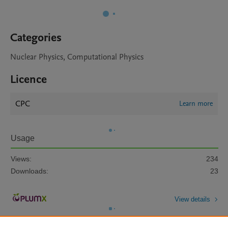
Categories
Nuclear Physics, Computational Physics
Licence
CPC
Learn more
Usage
Views:
234
Downloads:
23
View details