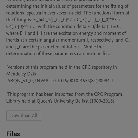
determining the initial values of parameters for the fitting of 
rotational spectra in even-even nuclei. The functional form of 
the fitting is: E_I=C_2(J_i-J_0)^2 + C_3(J_I- J_i-J_0)**3 + 
C4(Ji-J0)^4 + ... with the condition delta E_I/delta J_I = 0, 
where E_I and J_I are the excitation energy and moment of 
inertia at a certain angular momentum I, respectively, and C_i 
and J_0 are the parameters of interest. While the 
determination of these parameters can be done fo ...

 Versions of this program held in the CPC repository in 
Mendeley Data

 ABQN_v1_0; INVAP; 10.1016/0010-4655(81)90094-1

 This program has been imported from the CPC Program 
Library held at Queen's University Belfast (1969-2018)
Download All
Files