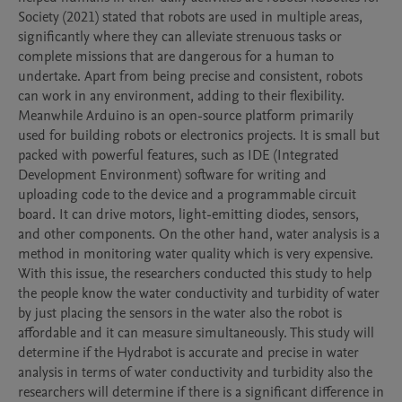
Society (2021) stated that robots are used in multiple areas, 
significantly where they can alleviate strenuous tasks or 
complete missions that are dangerous for a human to 
undertake. Apart from being precise and consistent, robots 
can work in any environment, adding to their flexibility. 
Meanwhile Arduino is an open-source platform primarily 
used for building robots or electronics projects. It is small but 
packed with powerful features, such as IDE (Integrated 
Development Environment) software for writing and 
uploading code to the device and a programmable circuit 
board. It can drive motors, light-emitting diodes, sensors, 
and other components. On the other hand, water analysis is a 
method in monitoring water quality which is very expensive. 
With this issue, the researchers conducted this study to help 
the people know the water conductivity and turbidity of water 
by just placing the sensors in the water also the robot is 
affordable and it can measure simultaneously. This study will 
determine if the Hydrabot is accurate and precise in water 
analysis in terms of water conductivity and turbidity also the 
researchers will determine if there is a significant difference in 