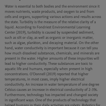
Water is essential to both bodies and the environment since it 
moves nutrients, waste products, and oxygen to and from 
cells and organs, supporting various actions and results across 
the state. Turbidity is the measure of the relative clarity of a 
liquid. According to Fondriest Environmental Learning 
Center (2019), turbidity is caused by suspended sediment, 
such as silt or clay, as well as organic or inorganic matter, 
such as algae, plankton, and decaying material. On the other 
hand, water conductivity is important because it can tell you 
how much dissolved substances, chemicals, and minerals are 
present in the water. Higher amounts of these impurities will 
lead to higher conductivity. These substances are toxic to 
aquatic life and humans, especially when present in high 
concentrations. O'Donnell (2019) reported that higher 
temperatures, in most cases, imply higher electrical 
conductivity. An increase in water temperature of one degree 
Celsius causes an increase in electrical conductivity of 2-3%. 
Furthermore, technology has impacted and changed society 
in significant ways. One of the products of technology that 
helped humans in their daily activities are robots. Robotics for 