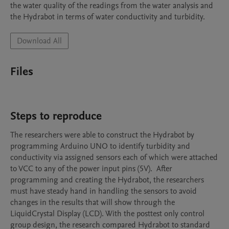
the water quality of the readings from the water analysis and 
the Hydrabot in terms of water conductivity and turbidity. 
Download All
Files
Steps to reproduce
The researchers were able to construct the Hydrabot by 
programming Arduino UNO to identify turbidity and 
conductivity via assigned sensors each of which were attached 
to VCC to any of the power input pins (5V).  After 
programming and creating the Hydrabot, the researchers 
must have steady hand in handling the sensors to avoid 
changes in the results that will show through the 
LiquidCrystal Display (LCD). With the posttest only control 
group design, the research compared Hydrabot to standard 