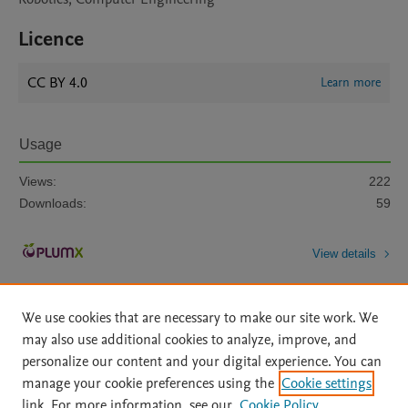
Licence
CC BY 4.0
Learn more
Usage
Views:
222
Downloads:
59
View details
We use cookies that are necessary to make our site work. We
may also use additional cookies to analyze, improve, and
personalize our content and your digital experience. You can
manage your cookie preferences using the
Cookie settings
Home
|
About
|
Accessibility Statement
|
Archive Policy
|
link. For more information, see our
Cookie Policy