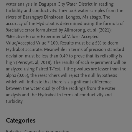
water analysis in Dagupan City Water District in reading 
turbidity and conductivity. They took water samples from the 
rivers of Barangays Dinalaoan, Longos, Malabago. The 
accuracy of the Hydrabot is determined using the formula of 
%relative error formulated by Alimorong, et. al, (2021): 
%Relative Error = Experimental Value - Accepted 
Value/Accepted Value * 100. Results must be ≤ 5% to deem 
Hydrabot accurate. Meanwhile in terms of precision standard 
deviation must be less than 0.49 to prove that its reliability is 
high (Perez,et. al, 2018). The results of each experiment will be 
analyzed using Paired T-Test. If the p-values are lesser than the 
alpha (0.05), the researchers will reject the null hypothesis 
which will indicate that there is a significant difference 
between the water quality of the readings from the water 
analysis and the Hydrabot in terms of conductivity and 
turbidity.

Categories
Robotics, Computer Engineering