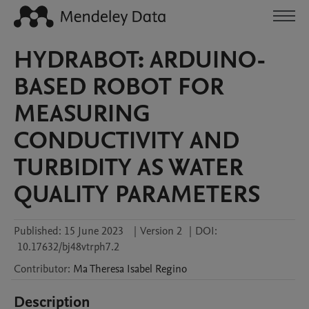
HYDRABOT: ARDUINO-
BASED ROBOT FOR
MEASURING
CONDUCTIVITY AND
TURBIDITY AS WATER
QUALITY PARAMETERS
Published:
15 June 2023
|
Version 2
|
DOI:
10.17632/bj48vtrph7.2
Contributor
:
Ma Theresa Isabel
Regino
Description