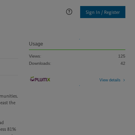
Sign In / Register
Usage
Views:
125
Downloads:
42
View details
munities. 
ast the 
ad 
ess 81% 