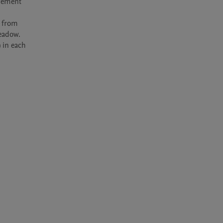
gement 
 from 
eadow. 
 in each 