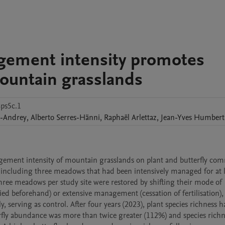
agement intensity promotes
ountain grasslands
8ps5c.1
-Andrey
,
Alberto
Serres-Hänni
,
Raphaël
Arlettaz
,
Jean-Yves
Humbert
agement intensity of mountain grasslands on plant and butterfly com
h including three meadows that had been intensively managed for at le
hree meadows per study site were restored by shifting their mode of 
lied beforehand) or extensive management (cessation of fertilisation), 
, serving as control. After four years (2023), plant species richness h
fly abundance was more than twice greater (112%) and species richn