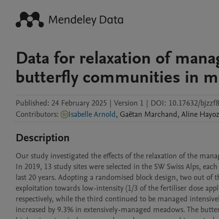
Data for relaxation of man
butterfly communities in m
Published:
24 February 2025
|
Version 1
|
DOI:
10.17632/bjzzf
Contributors
:
Isabelle Arnold
,
Gaëtan
Marchand
,
Aline
Hayoz
Description
Our study investigated the effects of the relaxation of the man
In 2019, 13 study sites were selected in the SW Swiss Alps, eac
last 20 years. Adopting a randomised block design, two out of t
exploitation towards low-intensity (1/3 of the fertiliser dose app
respectively, while the third continued to be managed intensively
increased by 9.3% in extensively-managed meadows. The butter