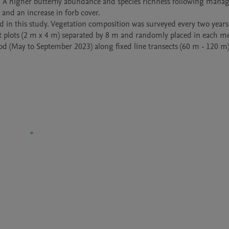
A higher butterfly abundance and species richness following mana
and an increase in forb cover. 

d in this study. Vegetation composition was surveyed every two years
t plots (2 m x 4 m) separated by 8 m and randomly placed in each m
od (May to September 2023) along fixed line transects (60 m - 120 m)