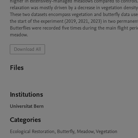
higher in extensively-managed meadows compared to controls. 
relaxation was mostly driven by a decrease in vegetation density 
These two datasets encompass vegetation and butterfly data use
the start of the experiment (2019, 2021, 2023) in two permanen
Butterflies were recorded five times during the main flight peri
meadow. 
Download All
Files
Institutions
Universitat Bern
Categories
Ecological Restoration, Butterfly, Meadow, Vegetation