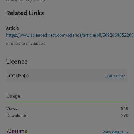
Grant ID: G\100293
Related Links
Article
https://www.sciencedirect.com/science/article/pii/S09265805220
is related to this dataset
Licence
CC BY 4.0
Learn more
Usage
Views:
948
Downloads:
270
View details