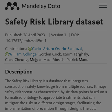
Safety Risk Library dataset
Published:
26 April 2023
|
Version 1
|
DOI:
10.17632/bmhzshjt9m.1
Contributors
:
Carlos Arturo Osorio-Sandoval
,
William Collinge
,
Gordon
Crick
,
Karim
Farghaly
,
Clara
Cheung
,
Mojgan
Hadi Mosleh
,
Patrick
Manu
Description
The Safety Risk Library is a database that integrates 
construction safety knowledge from multiple sources. It maps 
safety risk scenarios characterised by six data points based on a 
formalised ontology to appropriate treatments that can 
mitigate the risks at different design stages, facilitating the 
implementation of prevention through design. The data 