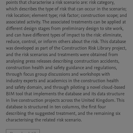
points that characterise a risk scenario are: risk category, 
which describes the type of risk that can occur in the scenario; 
risk location; element type; risk factor; construction scope; and 
associated activity. The associated treatments can be applied at 
different design stages from preliminary design to site work, 
and can have different types of impact to the risk: eliminate, 
reduce, control, or inform others about the risk. This database 
was developed as part of the Construction Risk Library project, 
and the risk scenarios and treatments were obtained from 
analysing press releases describing construction accidents, 
construction health and safety guidance and regulations, 
through focus group discussions and workshops with 
industry experts and academics in the construction health 
and safety domain, and through piloting a novel cloud-based 
BIM tool that implements the database and its data structure 
in live construction projects across the United Kingdom. This 
database is structured in ten columns, the first four 
describing the suggested treatment, and the remaining six 
characterising the related risk scenario.