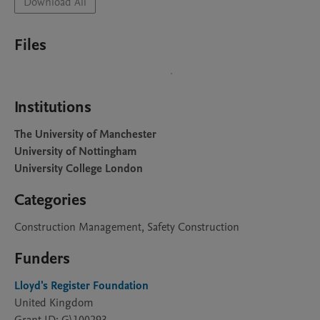
Download All
Files
Institutions
The University of Manchester
University of Nottingham
University College London
Categories
Construction Management, Safety Construction
Funders
Lloyd's Register Foundation
United Kingdom