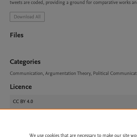
tweets are coded, providing a ground for comparative works and
Download All
Files
Categories
Communication, Argumentation Theory, Political Communicat
Licence
CC BY 4.0
Home
|
About
|
Accessibi
We use cookies that are necessary to make our site wo