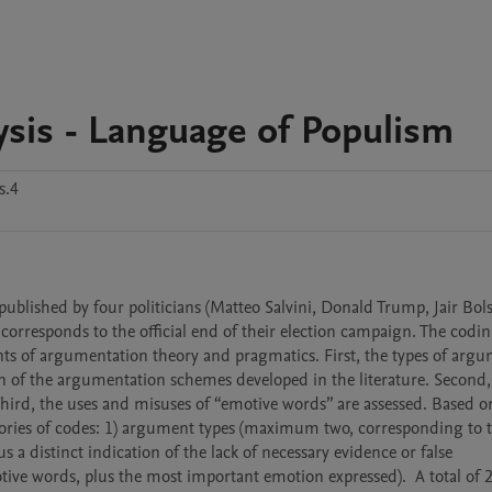
sis - Language of Populism
s.4
ublished by four politicians (Matteo Salvini, Donald Trump, Jair Bols
orresponds to the official end of their election campaign. The coding
ts of argumentation theory and pragmatics. First, the types of argum
n of the argumentation schemes developed in the literature. Second, 
ird, the uses and misuses of “emotive words” are assessed. Based on
egories of codes: 1) argument types (maximum two, corresponding to t
s a distinct indication of the lack of necessary evidence or false 
ve words, plus the most important emotion expressed).  A total of 2