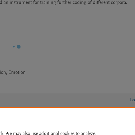
 an instrument for training further coding of different corpora. 
ion, Emotion
Le
lity Statement
|
Archive Policy
|
File Formats
|
API Docs
|
OAI
|
rk. We may also use additional cookies to analyze,