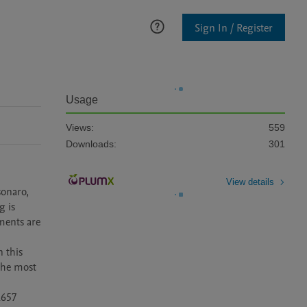
Sign In / Register
Usage
Views:
559
Downloads:
301
View details
onaro, 
 is 
ents are 
 this 
he most 
657 