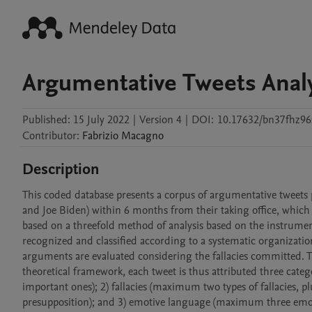
Argumentative Tweets Analy
Published:
15 July 2022
|
Version 4
|
DOI:
10.17632/bn37fhz96
Contributor
:
Fabrizio
Macagno
Description
This coded database presents a corpus of argumentative tweets p
and Joe Biden) within 6 months from their taking office, which c
based on a threefold method of analysis based on the instrumen
recognized and classified according to a systematic organizatio
arguments are evaluated considering the fallacies committed. Th
theoretical framework, each tweet is thus attributed three cat
important ones); 2) fallacies (maximum two types of fallacies, plu
presupposition); and 3) emotive language (maximum three emoti