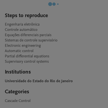
Steps to reproduce
Engenharia eletrônica

Controle automático

Equações diferenciais parciais

Sistemas de controle supervisório

Electronic engineering

Automatic control

Partial differential equations

Supervisory control systems
Institutions
Universidade do Estado do Rio de Janeiro
Categories
Cascade Control