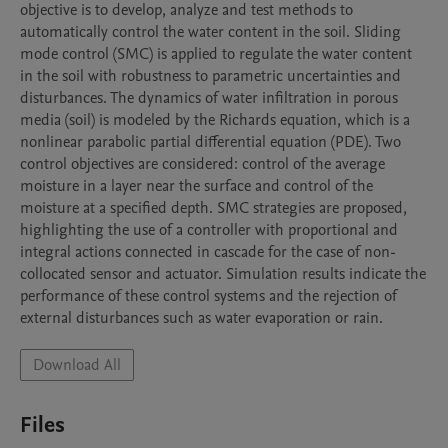
objective is to develop, analyze and test methods to 
automatically control the water content in the soil. Sliding 
mode control (SMC) is applied to regulate the water content 
in the soil with robustness to parametric uncertainties and 
disturbances. The dynamics of water infiltration in porous 
media (soil) is modeled by the Richards equation, which is a 
nonlinear parabolic partial differential equation (PDE). Two 
control objectives are considered: control of the average 
moisture in a layer near the surface and control of the 
moisture at a specified depth. SMC strategies are proposed, 
highlighting the use of a controller with proportional and 
integral actions connected in cascade for the case of non-
collocated sensor and actuator. Simulation results indicate the 
performance of these control systems and the rejection of 
external disturbances such as water evaporation or rain.
Download All
Files