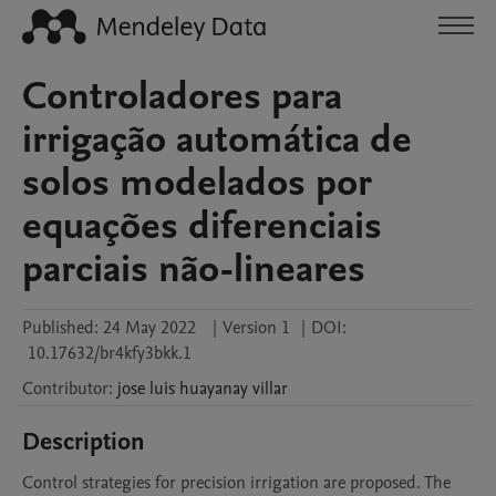
Controladores para
irrigação automática de
solos modelados por
equações diferenciais
parciais não-lineares
Published:
24 May 2022
|
Version 1
|
DOI:
10.17632/br4kfy3bkk.1
Contributor
:
jose luis
huayanay villar
Description
Control strategies for precision irrigation are proposed. The 