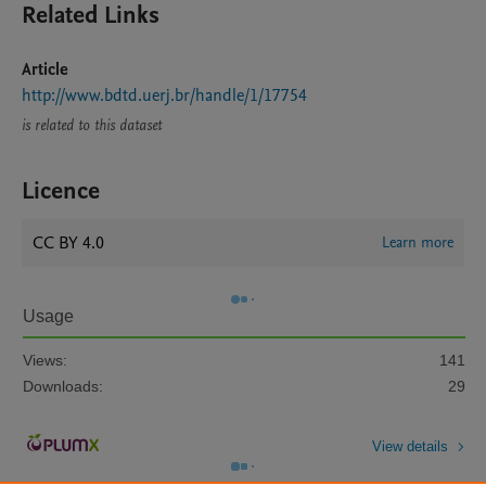
Related Links
Article
http://www.bdtd.uerj.br/handle/1/17754
is related to this dataset
Licence
CC BY 4.0
Learn more
Usage
Views:
141
Downloads:
29
View details