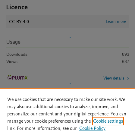
Licence
CC BY 4.0
Learn more
Usage
Downloads:
893
Views:
687
View details
We use cookies that are necessary to make our site work. We
may also use additional cookies to analyze, improve, and
personalize our content and your digital experience. You can
manage your cookie preferences using the
Cookie settings
Home
|
About
|
Accessibility Statement
|
Archive Policy
|
link. For more information, see our
Cookie Policy
File Formats
|
API Docs
|
OAI
|
Mission
|
Status Updates