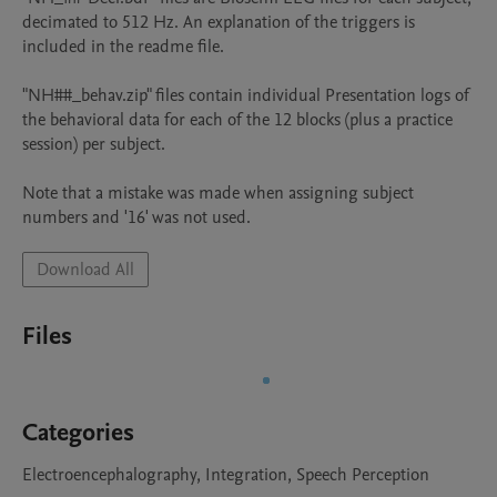
decimated to 512 Hz. An explanation of the triggers is 
included in the readme file.

"NH##_behav.zip" files contain individual Presentation logs of 
the behavioral data for each of the 12 blocks (plus a practice 
session) per subject.

Note that a mistake was made when assigning subject 
numbers and '16' was not used.
Download All
Files
Categories
Electroencephalography, Integration, Speech Perception