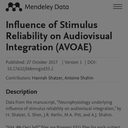
Influence of Stimulus
Reliability on Audiovisual
Integration (AVOAE)
Published:
27 October 2017
|
Version 1
|
DOI:
10.17632/bt8mngzd35.1
Contributors
:
Hannah
Shatzer
,
Antoine
Shahin
Description
Data from the manuscript, "Neurophysiology underlying 
influence of stimulus reliability on audiovisual integration," by 
H. Shatzer, S. Shen, J.R. Kerlin, M.A. Pitt, and A.J. Shahin. 

"NH_##-Deci.bdf" files are Biosemi EEG files for each subject, 