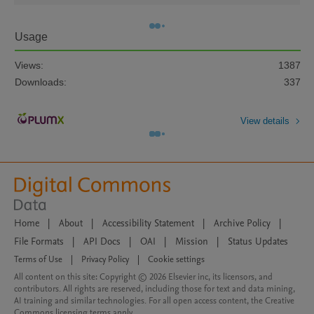
Usage
Views:
1387
Downloads:
337
View details
Home
|
About
|
Accessibility Statement
|
Archive Policy
|
File Formats
|
API Docs
|
OAI
|
Mission
|
Status Updates
Terms of Use
|
Privacy Policy
|
Cookie settings
All content on this site: Copyright © 2026 Elsevier inc, its licensors, and
contributors. All rights are reserved, including those for text and data mining,
AI training and similar technologies. For all open access content, the Creative
Commons licensing terms apply.