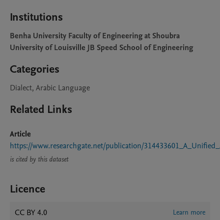
Institutions
Benha University Faculty of Engineering at Shoubra
University of Louisville JB Speed School of Engineering
Categories
Dialect, Arabic Language
Related Links
Article
https://www.researchgate.net/publication/314433601_A_Unified
is cited by this dataset
Licence
CC BY 4.0
Learn more