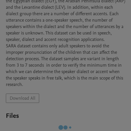
the Egyptian dialect (EGY), the Arabian Peninsula dialect (ARP) 
and the Levantine dialect (LEV). In addition, within each 
dialect group there are a number of different accents. Each 
utterance contains a one-speaker speech, the number of 
speakers within the dialect and the number of utterances by a 
speaker is unknown. This dataset can be used in speech, 
speaker, dialect and accent recognition applications.

SARA dataset contains only adult speakers to avoid the 
improper pronunciation of the children that can affect the 
detection process. The dataset samples are variant in length 
from 3 to 7 seconds  in order to verify the minimum time in 
which we can determine the speaker dialect or accent when 
the speaker speaks in free talk, which is the main scope of this 
research.
Download All
Files