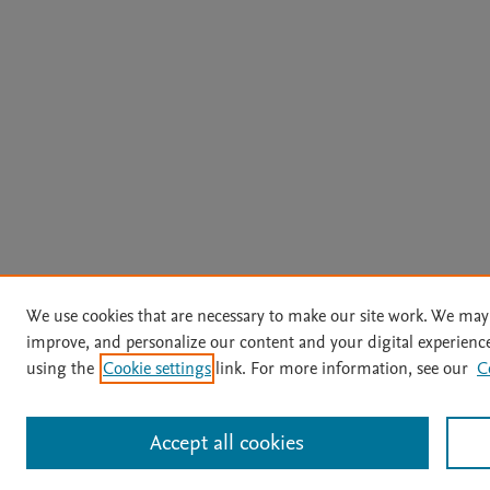
We use cookies that are necessary to make our site work. We may 
improve, and personalize our content and your digital experien
using the
Cookie settings
link. For more information, see our
C
Accept all cookies