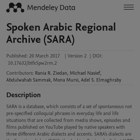
Spoken Arabic Regional
Archive (SARA)
Published:
20 March 2017
|
Version 2
|
DOI:
10.17632/btfx5pw2rm.2
Contributors
:
Rania R.
Ziedan
,
Michael
Nasief
,
Abdulwahab
Sammak
,
Mona
Mursi
,
Adel S.
Elmaghraby
Description
SARA is a database, which consists of a set of spontaneous not 
pre-specified colloquial phrases in everyday life and life 
situations that are collected from media shows, episodes and 
films published on YouTube played by native speakers with 
three different Arabic dialects and accents. SARA's dialects are 