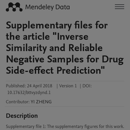
Supplementary files for
the article "Inverse
Similarity and Reliable
Negative Samples for Drug
Side-effect Prediction"
Published:
24 April 2018
|
Version 1
|
DOI:
10.17632/bttvyzdynd.1
Contributor
:
YI
ZHENG
Description
Supplementary file 1: The supplementary figures for this work.
