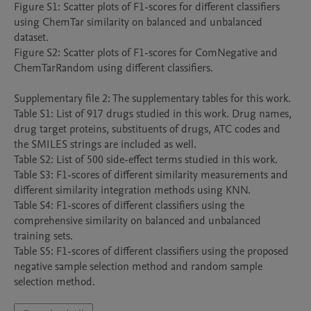
Figure S1: Scatter plots of F1-scores for different classifiers 
using ChemTar similarity on balanced and unbalanced 
dataset.

Figure S2: Scatter plots of F1-scores for ComNegative and 
ChemTarRandom using different classifiers.

Supplementary file 2: The supplementary tables for this work.

Table S1: List of 917 drugs studied in this work. Drug names, 
drug target proteins, substituents of drugs, ATC codes and 
the SMILES strings are included as well.

Table S2: List of 500 side-effect terms studied in this work.

Table S3: F1-scores of different similarity measurements and 
different similarity integration methods using KNN.

Table S4: F1-scores of different classifiers using the 
comprehensive similarity on balanced and unbalanced 
training sets.

Table S5: F1-scores of different classifiers using the proposed 
negative sample selection method and random sample 
selection method.