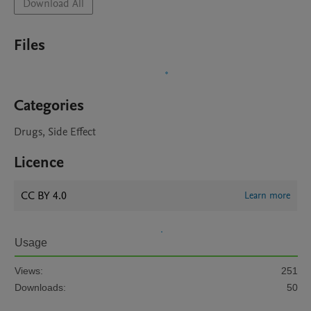
Download All
Files
Categories
Drugs, Side Effect
Licence
CC BY 4.0
Learn more
Usage
Views:
251
Downloads:
50