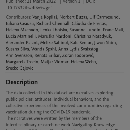
Published:
21 March 2022
|
Version 1
|
DOI:
10.17632/bwdf6v5wgr.1
Contributors
:
Vanja
Kopilaš
,
Norbert
Buzas
,
Ulf
Carmesund
,
Iuliana
Ceausu
,
Richard
Chenhall
,
Cláudia
de Freitas
,
Helena
Machado
,
Lenka
Lhotska
,
Susanne
Lundin
,
Franc
Mali
,
Lucia
Martinelli
,
Maruška
Nardoni
,
Christina
Nasadyuk
,
Alexander
Palant
,
Melike
Sahinol
,
Kate
Senior
,
Jiwon
Shim
,
Susana
Silva
,
Wanda
Spahl
,
Anna Lydia
Svalastog
,
Ann
Svensson
,
Renata
Šribar
,
Zoran
Todorović
,
Margareta
Troein
,
Matjaz
Vidmar
,
Helena
Webb
,
Srecko
Gajovic
Description
The data collected in this dataset are narratives exploring 
public policies, attitudes, individual behaviors, and the 
collective experiences of the involved communities regarding 
vaccination during the COVID-19 pandemic. 

The narratives were written by the members of the 
interdisciplinary research network Navigating Knowledge 