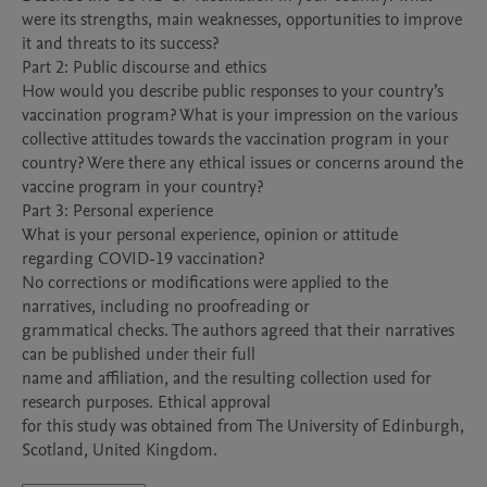
were its strengths, main weaknesses, opportunities to improve 
it and threats to its success?   

Part 2: Public discourse and ethics 

How would you describe public responses to your country’s 
vaccination program? What is your impression on the various 
collective attitudes towards the vaccination program in your 
country? Were there any ethical issues or concerns around the 
vaccine program in your country? 

Part 3: Personal experience 

What is your personal experience, opinion or attitude 
regarding COVID-19 vaccination?  

No corrections or modifications were applied to the 
narratives, including no proofreading or

grammatical checks. The authors agreed that their narratives 
can be published under their full

name and affiliation, and the resulting collection used for 
research purposes. Ethical approval

for this study was obtained from The University of Edinburgh, 