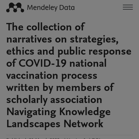
The collection of
narratives on strategies,
ethics and public response
of COVID-19 national
vaccination process
written by members of
scholarly association
Navigating Knowledge
Landscapes Network