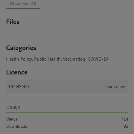
Download All
Files
Categories
Health Policy, Public Health, Vaccination, COVID-19
Licence
CC BY 4.0
Learn more
Usage
Views:
714
Downloads:
92