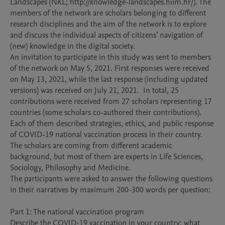
Landscapes (NKL; http://knowledge-landscapes.hiim.hr/). The 
members of the network are scholars belonging to different 
research disciplines and the aim of the network is to explore 
and discuss the individual aspects of citizens’ navigation of 
(new) knowledge in the digital society. 

An invitation to participate in this study was sent to members 
of the network on May 5, 2021. First responses were received 
on May 13, 2021, while the last response (including updated 
versions) was received on July 21, 2021.  In total, 25 
contributions were received from 27 scholars representing 17 
countries (some scholars co-authored their contributions).  
Each of them described strategies, ethics, and public response 
of COVID-19 national vaccination process in their country.

The scholars are coming from different academic 
background, but most of them are experts in Life Sciences, 
Sociology, Philosophy and Medicine.

The participants were asked to answer the following questions 
in their narratives by maximum 200-300 words per question: 

Part 1: The national vaccination program  

Describe the COVID-19 vaccination in your country: what 