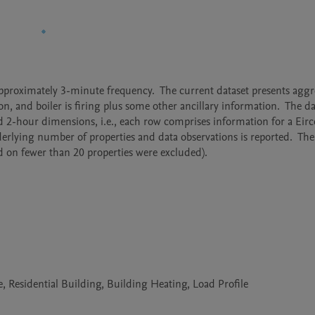
approximately 3-minute frequency.  The current dataset presents aggr
n, and boiler is firing plus some other ancillary information.  The dat
d 2-hour dimensions, i.e., each row comprises information for a Eirco
erlying number of properties and data observations is reported.  The 
sed on fewer than 20 properties were excluded).
Residential Building, Building Heating, Load Profile