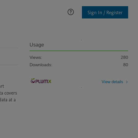
Sign In / Register
Usage
Views:
280
Downloads:
80
View details
t 
a covers 
ta at a 