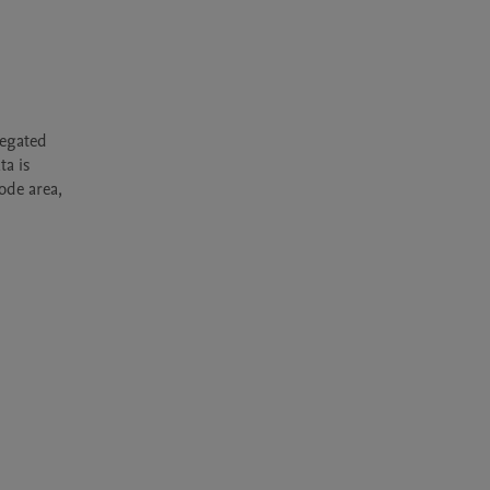
egated 
a is 
de area, 