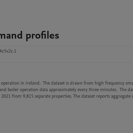
emand profiles
4c5v2z.1
 operation in Ireland.  The dataset is drawn from high frequency smar
and boiler operation data approximately every three minutes.  The dat
021 from 9,815 separate properties. The dataset reports aggregate da