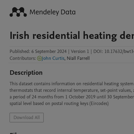
Irish residential heating d
Published:
6 September 2024
|
Version 1
|
DOI:
10.17632/bwt3
Contributors
:
John Curtis
,
Niall
Farrell
Description
This dataset contains information on residential heating system
thermostats that record internal temperature, set-point values, 
a period of 24 months from 1 October 2019 until 30 September 2
spatial level based on postal routing keys (Eircodes)
Download All