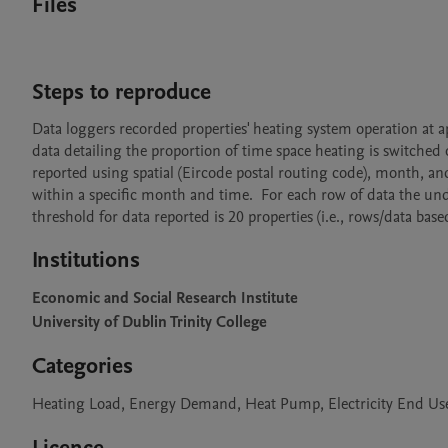
Files
Steps to reproduce
Data loggers recorded properties' heating system operation at 
data detailing the proportion of time space heating is switched o
reported using spatial (Eircode postal routing code), month, an
within a specific month and time.  For each row of data the und
threshold for data reported is 20 properties (i.e., rows/data ba
Institutions
Economic and Social Research Institute
University of Dublin Trinity College
Categories
Heating Load, Energy Demand, Heat Pump, Electricity End Use, 