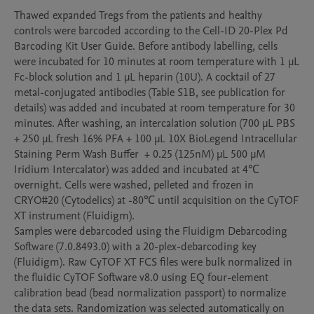
Thawed expanded Tregs from the patients and healthy 
controls were barcoded according to the Cell-ID 20-Plex Pd 
Barcoding Kit User Guide. Before antibody labelling, cells 
were incubated for 10 minutes at room temperature with 1 μL 
Fc-block solution and 1 μL heparin (10U). A cocktail of 27 
metal-conjugated antibodies (Table S1B, see publication for 
details) was added and incubated at room temperature for 30 
minutes. After washing, an intercalation solution (700 μL PBS 
+ 250 μL fresh 16% PFA + 100 μL 10X BioLegend Intracellular 
Staining Perm Wash Buffer  + 0.25 (125nM) μL 500 μM 
Iridium Intercalator) was added and incubated at 4℃ 
overnight. Cells were washed, pelleted and frozen in 
CRYO#20 (Cytodelics) at -80℃ until acquisition on the CyTOF 
XT instrument (Fluidigm). 

Samples were debarcoded using the Fluidigm Debarcoding 
Software (7.0.8493.0) with a 20-plex-debarcoding key 
(Fluidigm). Raw CyTOF XT FCS files were bulk normalized in 
the fluidic CyTOF Software v8.0 using EQ four-element 
calibration bead (bead normalization passport) to normalize 
the data sets. Randomization was selected automatically on 