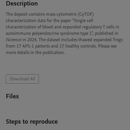
Description
The deposit contains mass cytometric (CyTOF) 
characterization data for the paper "Single cell 
characterization of blood and expanded regulatory T cells in 
autoimmune polyendocrine syndrome type 1", published in 
iScience in 2024. The dataset includes thawed expanded Tregs 
from 17 APS-1 patients and 17 healthy controls. Please see 
more details in the publication.

Download All
Files
Steps to reproduce