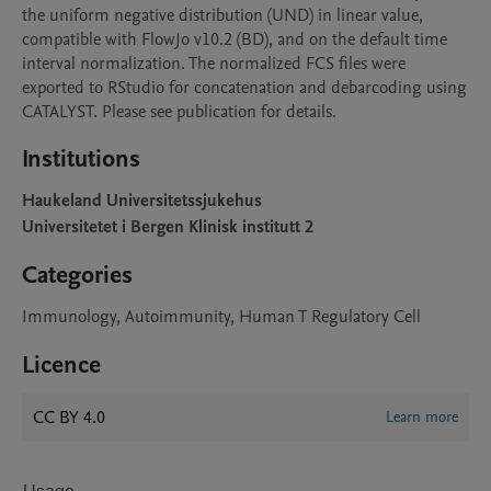
the uniform negative distribution (UND) in linear value, 
compatible with FlowJo v10.2 (BD), and on the default time 
interval normalization. The normalized FCS files were 
exported to RStudio for concatenation and debarcoding using 
CATALYST. Please see publication for details.
Institutions
Haukeland Universitetssjukehus
Universitetet i Bergen Klinisk institutt 2
Categories
Immunology, Autoimmunity, Human T Regulatory Cell
Licence
CC BY 4.0
Learn more