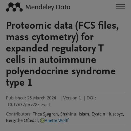
Proteomic data (FCS files,
mass cytometry) for
expanded regulatory T
cells in autoimmune
polyendocrine syndrome
type 1
Published:
25 March 2024
|
Version 1
|
DOI:
10.17632/bxv78zszvc.1
Contributors
:
Thea
Sjøgren
,
Shahinul
Islam
,
Eystein
Husebye
,
Bergithe
Oftedal
,
Anette Wolff