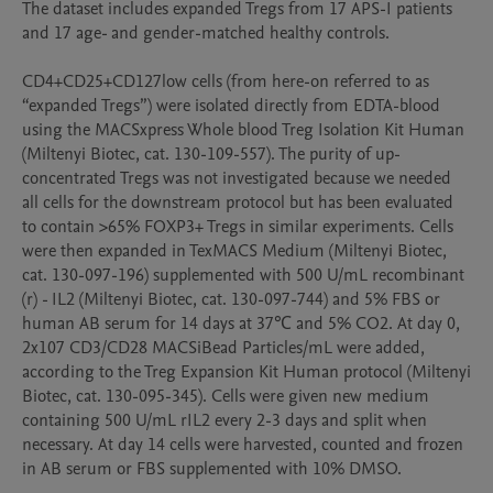
The dataset includes expanded Tregs from 17 APS-I patients 
and 17 age- and gender-matched healthy controls. 

CD4+CD25+CD127low cells (from here-on referred to as 
“expanded Tregs”) were isolated directly from EDTA-blood 
using the MACSxpress Whole blood Treg Isolation Kit Human 
(Miltenyi Biotec, cat. 130-109-557). The purity of up-
concentrated Tregs was not investigated because we needed 
all cells for the downstream protocol but has been evaluated 
to contain >65% FOXP3+ Tregs in similar experiments. Cells 
were then expanded in TexMACS Medium (Miltenyi Biotec, 
cat. 130-097-196) supplemented with 500 U/mL recombinant 
(r) - IL2 (Miltenyi Biotec, cat. 130-097-744) and 5% FBS or 
human AB serum for 14 days at 37℃ and 5% CO2. At day 0, 
2x107 CD3/CD28 MACSiBead Particles/mL were added, 
according to the Treg Expansion Kit Human protocol (Miltenyi 
Biotec, cat. 130-095-345). Cells were given new medium 
containing 500 U/mL rIL2 every 2-3 days and split when 
necessary. At day 14 cells were harvested, counted and frozen 
in AB serum or FBS supplemented with 10% DMSO. 
