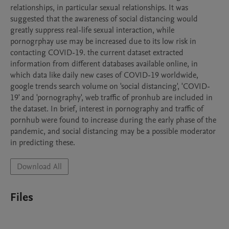
relationships, in particular sexual relationships. It was 
suggested that the awareness of social distancing would 
greatly suppress real-life sexual interaction, while 
pornogrphay use may be increased due to its low risk in 
contacting COVID-19. the current dataset extracted 
information from different databases available online, in 
which data like daily new cases of COVID-19 worldwide, 
google trends search volume on 'social distancing', 'COVID-
19' and 'pornography', web traffic of pronhub are included in 
the dataset. In brief, interest in pornography and traffic of 
pornhub were found to increase during the early phase of the 
pandemic, and social distancing may be a possible moderator 
in predicting these.
Download All
Files