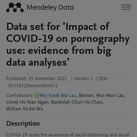
Data set for 'Impact of
COVID-19 on pornography
use: evidence from big
data analyses'
Published:
25 November 2021
|
Version 1
|
DOI:
10.17632/bxxmvz6tmh.1
Contributors
:
Way Kwok Wai Lau
,
Benson, Wui-Man
Lau
,
Lionel Ho Man
Ngan
,
Randolph Chun Ho
Chan
,
William Ka Kei
Wu
Description
COVID-19 raises the awareness of social distancing and social 