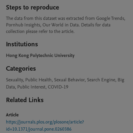
Steps to reproduce
The data from this dataset was extracted from Google Trends, 
Pornhub Insights, Our World in Data. Details for data 
collection please refer to the article.  
Institutions
Hong Kong Polytechnic University
Categories
Sexuality, Public Health, Sexual Behavior, Search Engine, Big
Data, Public Interest, COVID-19
Related Links
Article
https://journals.plos.org/plosone/article?
id=10.1371/journal.pone.0260386