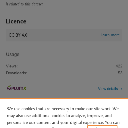
is related to this dataset
Licence
CC BY 4.0
Learn more
Usage
Views:
422
Downloads:
53
View details
We use cookies that are necessary to make our site work. We
may also use additional cookies to analyze, improve, and
personalize our content and your digital experience. You can