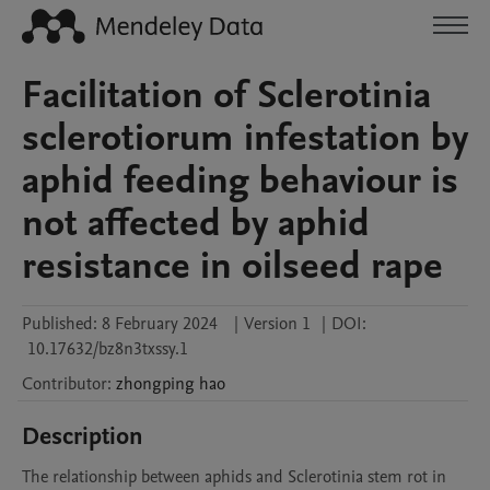
Facilitation of Sclerotinia
sclerotiorum infestation by
aphid feeding behaviour is
not affected by aphid
resistance in oilseed rape
Published:
8 February 2024
|
Version 1
|
DOI:
10.17632/bz8n3txssy.1
Contributor
:
zhongping
hao
Description
The relationship between aphids and Sclerotinia stem rot in 