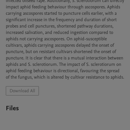
infected oilseed rape. Additionally, S. sclerotiorum can directly 
impact aphid feeding behaviour through ascospores. Aphids 
carrying ascospores started to puncture cells earlier, with a 
significant increase in the frequency and duration of short 
probes and cell punctures, shortened pathway durations, 
increased salivation, and reduced ingestion compared to 
aphids not carrying ascospores. On aphid-susceptible 
cultivars, aphids carrying ascospores delayed the onset of 
puncture, but on resistant cultivars shortened the onset of 
puncture. It is clear that there is a mutual interaction between 
aphids and S. sclerotiorum. The impact of S. sclerotiorum on 
aphid feeding behaviour is directional, favouring the spread 
of the fungus, which is altered by cultivar resistance to aphids.
Download All
Files