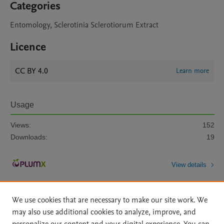
Categories
Entomology, Sclerotinia Sclerotiorum Extract
Licence
CC BY 4.0
Learn more
Usage
Views:
152
Downloads:
19
View details
We use cookies that are necessary to make our site work. We
may also use additional cookies to analyze, improve, and