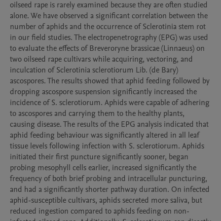
oilseed rape is rarely examined because they are often studied 
alone. We have observed a significant correlation between the 
number of aphids and the occurrence of Sclerotinia stem rot 
in our field studies. The electropenetrography (EPG) was used 
to evaluate the effects of Breveroryne brassicae (Linnaeus) on 
two oilseed rape cultivars while acquiring, vectoring, and 
inculcation of Sclerotinia sclerotiorum Lib. (de Bary) 
ascospores. The results showed that aphid feeding followed by 
dropping ascospore suspension significantly increased the 
incidence of S. sclerotiorum. Aphids were capable of adhering 
to ascospores and carrying them to the healthy plants, 
causing disease. The results of the EPG analysis indicated that 
aphid feeding behaviour was significantly altered in all leaf 
tissue levels following infection with S. sclerotiorum. Aphids 
initiated their first puncture significantly sooner, began 
probing mesophyll cells earlier, increased significantly the 
frequency of both brief probing and intracellular puncturing, 
and had a significantly shorter pathway duration. On infected 
aphid-susceptible cultivars, aphids secreted more saliva, but 
reduced ingestion compared to aphids feeding on non-