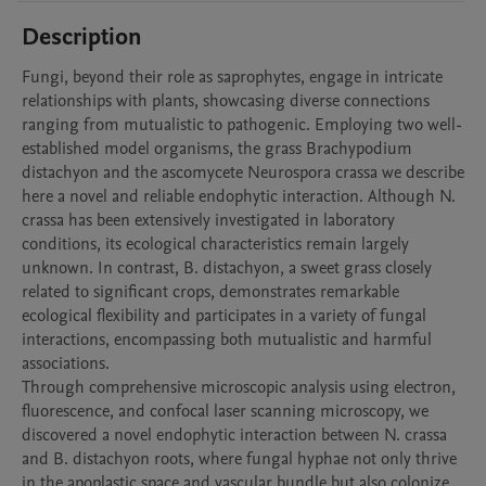
Description
Fungi, beyond their role as saprophytes, engage in intricate 
relationships with plants, showcasing diverse connections 
ranging from mutualistic to pathogenic. Employing two well-
established model organisms, the grass Brachypodium 
distachyon and the ascomycete Neurospora crassa we describe 
here a novel and reliable endophytic interaction. Although N. 
crassa has been extensively investigated in laboratory 
conditions, its ecological characteristics remain largely 
unknown. In contrast, B. distachyon, a sweet grass closely 
related to significant crops, demonstrates remarkable 
ecological flexibility and participates in a variety of fungal 
interactions, encompassing both mutualistic and harmful 
associations. 

Through comprehensive microscopic analysis using electron, 
fluorescence, and confocal laser scanning microscopy, we 
discovered a novel endophytic interaction between N. crassa 
and B. distachyon roots, where fungal hyphae not only thrive 
in the apoplastic space and vascular bundle but also colonize 