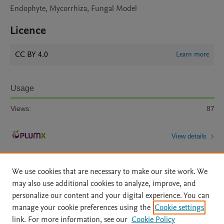
Endophyte, Mycorrhiza, Fungal Model
Licence
CC BY 4.0
Learn more
Usage
Views:
87
View details
We use cookies that are necessary to make our site work. We
may also use additional cookies to analyze, improve, and
personalize our content and your digital experience. You can
manage your cookie preferences using the
Cookie settings
Home
|
About
|
Accessibility Statement
|
Archive Policy
|
link. For more information, see our
Cookie Policy
File Formats
|
API Docs
|
OAI
|
Mission
|
Status Updates