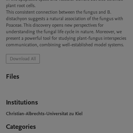
plant root cells.

This consistent connection between the fungus and B. 
distachyon suggests a natural association of the fungus with 
Poaceae. This discovery opens new perspectives for 
understanding the fungal life cycle in nature. Moreover, we 
present a powerful tool for studying plant-fungus interspecies 
Download All
Files
Institutions
Christian-Albrechts-Universitat zu Kiel
Categories