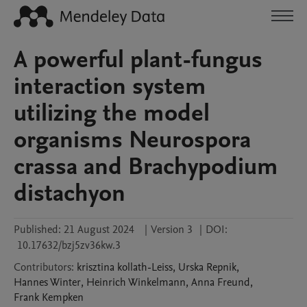
A powerful plant-fungus
interaction system
utilizing the model
organisms Neurospora
crassa and Brachypodium
distachyon
Published:
21 August 2024
|
Version 3
|
DOI:
10.17632/bzj5zv36kw.3
Contributors
:
krisztina
kollath-Leiss
,
Urska
Repnik
,
Hannes
Winter
,
Heinrich
Winkelmann
,
Anna
Freund
,
Frank
Kempken