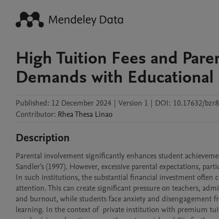
High Tuition Fees and Paren
Demands with Educational R
Published:
12 December 2024
|
Version 1
|
DOI:
10.17632/bzr
Contributor
:
Rhea Thesa
Linao
Description
Parental involvement significantly enhances student achieveme
Sandler's (1997). However, excessive parental expectations, part
In such institutions, the substantial financial investment ofte
attention. This can create significant pressure on teachers, adm
and burnout, while students face anxiety and disengagement fr
learning. In the context of  private institution with premium tui