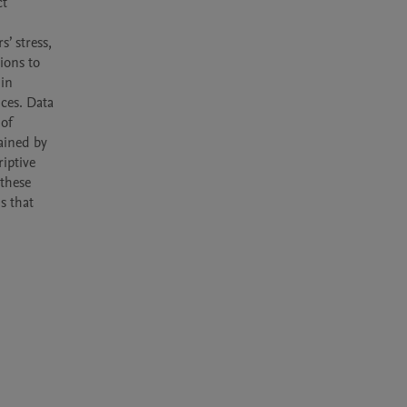
t 
 stress, 
ons to 
in 
ces. Data 
of 
ained by 
iptive 
these 
 that 