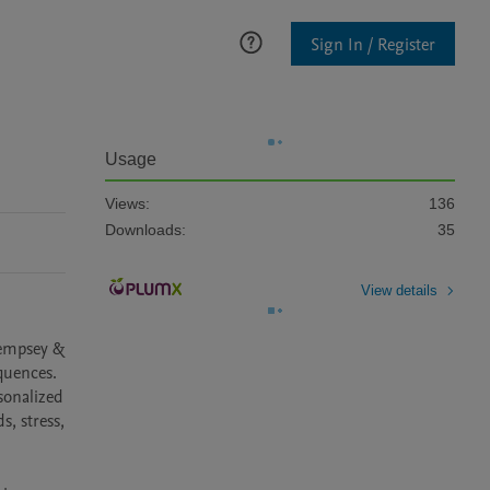
Sign In / Register
Usage
Views:
136
Downloads:
35
View details
empsey & 
quences. 
onalized 
, stress, 