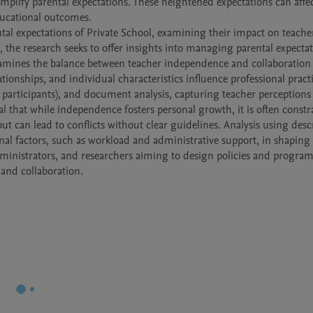
mplify parental expectations. These heightened expectations can affec
ucational outcomes.

al expectations of Private School, examining their impact on teachers’
 the research seeks to offer insights into managing parental expectati
xamines the balance between teacher independence and collaboration 
ationships, and individual characteristics influence professional practi
 participants), and document analysis, capturing teacher perceptions 
al that while independence fosters personal growth, it is often constr
ut can lead to conflicts without clear guidelines. Analysis using descr
onal factors, such as workload and administrative support, in shaping 
dministrators, and researchers aiming to design policies and programs
and collaboration.
