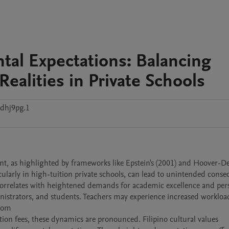
tal Expectations: Balancing
ealities in Private Schools
8dhj9pg.1
nt, as highlighted by frameworks like Epstein's (2001) and Hoover-D
icularly in high-tuition private schools, can lead to unintended conse
n correlates with heightened demands for academic excellence and pers
inistrators, and students. Teachers may experience increased workloads
om 

tion fees, these dynamics are pronounced. Filipino cultural values 