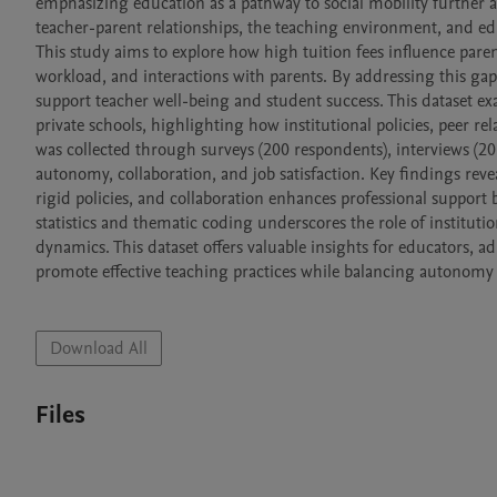
emphasizing education as a pathway to social mobility further a
teacher-parent relationships, the teaching environment, and ed
This study aims to explore how high tuition fees influence parent
workload, and interactions with parents. By addressing this gap,
support teacher well-being and student success. This dataset e
private schools, highlighting how institutional policies, peer rel
was collected through surveys (200 respondents), interviews (20
autonomy, collaboration, and job satisfaction. Key findings reve
rigid policies, and collaboration enhances professional support b
statistics and thematic coding underscores the role of instituti
dynamics. This dataset offers valuable insights for educators, a
promote effective teaching practices while balancing autonomy 
Download All
Files