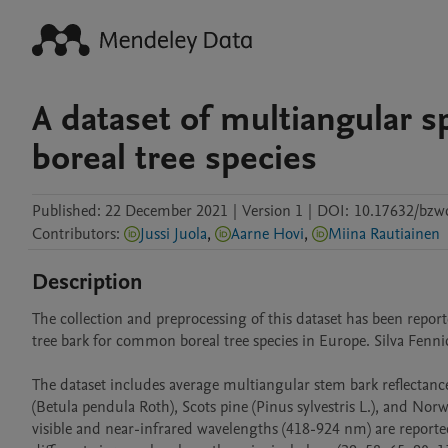
A dataset of multiangular sp
boreal tree species
Published:
22 December 2021
|
Version 1
|
DOI:
10.17632/bzw
Contributors
:
Jussi Juola
,
Aarne Hovi
,
Miina Rautiainen
Description
The collection and preprocessing of this dataset has been reporte
tree bark for common boreal tree species in Europe. Silva Fennica
The dataset includes average multiangular stem bark reflectance
(Betula pendula Roth), Scots pine (Pinus sylvestris L.), and Norway
visible and near-infrared wavelengths (418-924 nm) are reporte