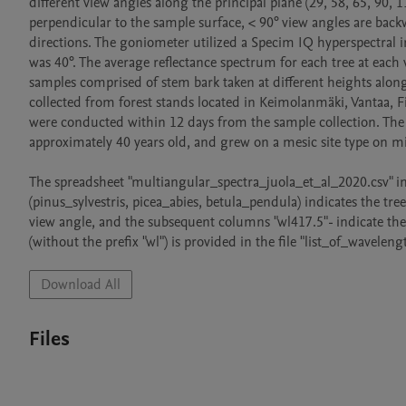
different view angles along the principal plane (29, 58, 65, 90, 
perpendicular to the sample surface, < 90° view angles are back
directions. The goniometer utilized a Specim IQ hyperspectral
was 40°. The average reflectance spectrum for each tree at each
samples comprised of stem bark taken at different heights along
collected from forest stands located in Keimolanmäki, Vantaa, 
were conducted within 12 days from the sample collection. The 
approximately 40 years old, and grew on a mesic site type on min
The spreadsheet "multiangular_spectra_juola_et_al_2020.csv" in t
(pinus_sylvestris, picea_abies, betula_pendula) indicates the tre
view angle, and the subsequent columns "wl417.5"- indicate the 
Download All
Files