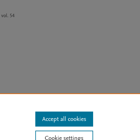
vol. 54 
arn more
Accept all cookies
Mission
|
Status Updates
Cookie settings