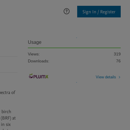
Sign In / Register
Usage
Views:
319
Downloads:
76
View details
ectra of 
birch 
(BRF) at 
n six 