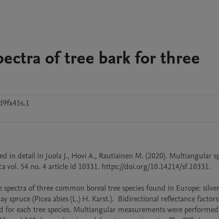
ectra of tree bark for three
d9fx45s.1
d in detail in Juola J., Hovi A., Rautiainen M. (2020). Multiangular sp
 vol. 54 no. 4 article id 10331. https://doi.org/10.14214/sf.10331. 

 spectra of three common boreal tree species found in Europe: silver 
 spruce (Picea abies (L.) H. Karst.).  Bidirectional reflectance factors 
d for each tree species. Multiangular measurements were performed i