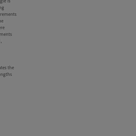
le is 
ng 
rements 
e 
re 
ments 
 
tes the 
ngths 