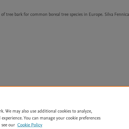
 of tree bark for common boreal tree species in Europe. Silva Fennica 
Le
rk. We may also use additional cookies to analyze,
l experience. You can manage your cookie preferences
lity Statement
|
Archive Policy
|
File Formats
|
API Docs
|
OAI
|
 see our
Cookie Policy