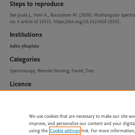
Steps to reproduce
See Juola J., Hovi A., Rautiainen M. (2020). Multiangular spectra
no. 4 article id 10331. https://doi.org/10.14214/sf.10331. 
Institutions
Aalto-yliopisto
Categories
Spectroscopy, Remote Sensing, Forest, Tree
Licence
CC BY 4.0
We use cookies that are necessary to make our site wo
improve, and personalize our content and your digita
Home
|
About
|
Accessibi
using the
Cookie settings
link. For more information,