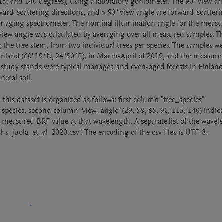
115, and 140 degrees), using a laboratory goniometer. The 90° view ang
ward-scattering directions, and > 90° view angle are forward-scatteri
 imaging spectrometer. The nominal illumination angle for the measu
 view angle was calculated by averaging over all measured samples. Th
 the tree stem, from two individual trees per species. The samples we
Finland (60°19´N, 24°50´E), in March-April of 2019, and the measure
study stands were typical managed and even-aged forests in Finland,
eral soil.

his dataset is organized as follows: first column "tree_species" 
e species, second column "view_angle" (29, 58, 65, 90, 115, 140) indica
measured BRF value at that wavelength. A separate list of the wavele