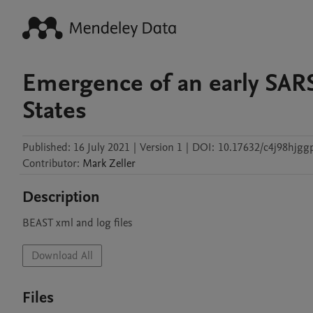
Emergence of an early SAR
States
Published:
16 July 2021
|
Version 1
|
DOI:
10.17632/c4j98hjgg
Contributor
:
Mark
Zeller
Description
BEAST xml and log files 
Download All
Files