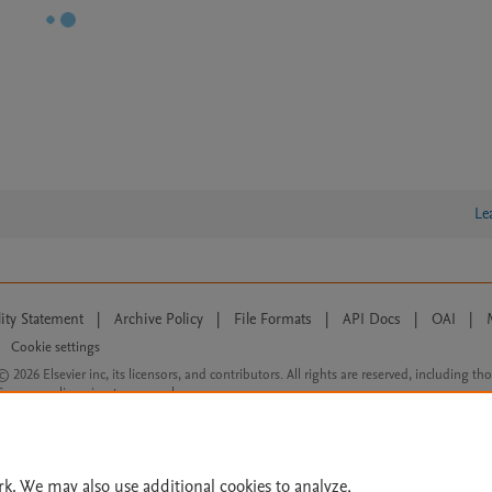
Le
lity Statement
|
Archive Policy
|
File Formats
|
API Docs
|
OAI
|
Cookie settings
© 2026 Elsevier inc, its licensors, and contributors. All rights are reserved, including th
 Commons licensing terms apply.
rk. We may also use additional cookies to analyze,