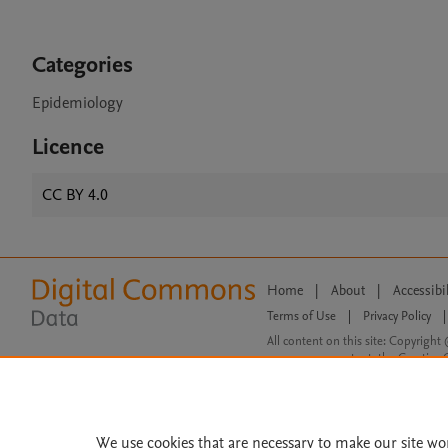
Categories
Epidemiology
Licence
CC BY 4.0
Home
|
About
|
Accessibi
Terms of Use
|
Privacy Policy
|
All content on this site: Copyright 
open access content, the Creative
We use cookies that are necessary to make our site wo