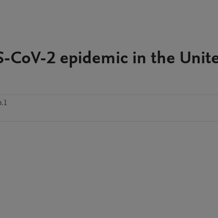
S-CoV-2 epidemic in the Unit
p.1