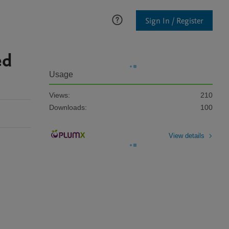
Sign In / Register
ed
Usage
Views:
210
Downloads:
100
View details