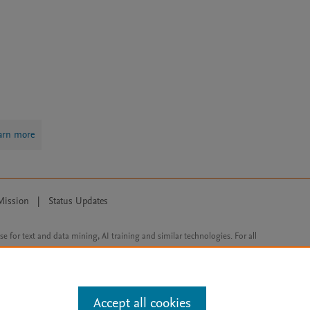
arn more
Mission
|
Status Updates
ose for text and data mining, AI training and similar technologies. For all
Accept all cookies