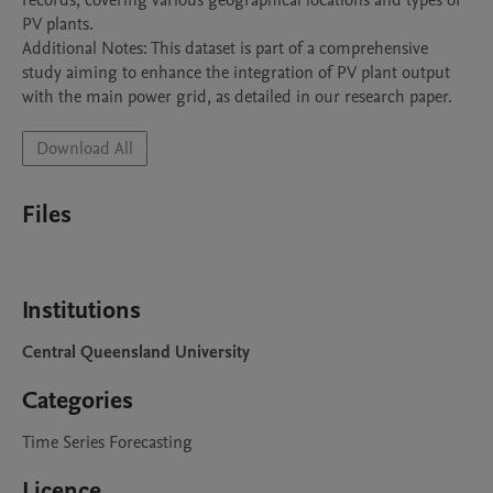
records, covering various geographical locations and types of 
PV plants.

Additional Notes: This dataset is part of a comprehensive 
study aiming to enhance the integration of PV plant output 
with the main power grid, as detailed in our research paper.
Download All
Files
Institutions
Central Queensland University
Categories
Time Series Forecasting
Licence