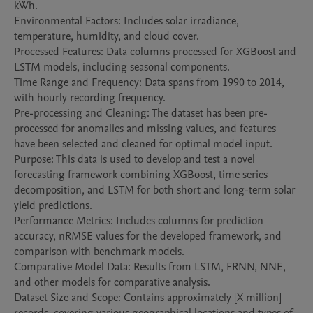
kWh.

Environmental Factors: Includes solar irradiance, 
temperature, humidity, and cloud cover.

Processed Features: Data columns processed for XGBoost and 
LSTM models, including seasonal components.

Time Range and Frequency: Data spans from 1990 to 2014, 
with hourly recording frequency.

Pre-processing and Cleaning: The dataset has been pre-
processed for anomalies and missing values, and features 
have been selected and cleaned for optimal model input.

Purpose: This data is used to develop and test a novel 
forecasting framework combining XGBoost, time series 
decomposition, and LSTM for both short and long-term solar 
yield predictions.

Performance Metrics: Includes columns for prediction 
accuracy, nRMSE values for the developed framework, and 
comparison with benchmark models.

Comparative Model Data: Results from LSTM, FRNN, NNE, 
and other models for comparative analysis.

Dataset Size and Scope: Contains approximately [X million] 