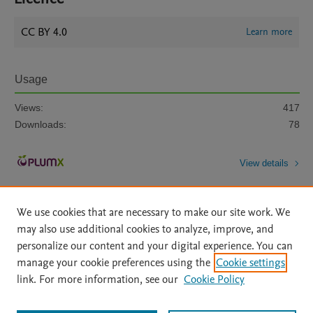
CC BY 4.0
Learn more
Usage
Views:
417
Downloads:
78
View details
We use cookies that are necessary to make our site work. We
may also use additional cookies to analyze, improve, and
personalize our content and your digital experience. You can
manage your cookie preferences using the
Cookie settings
Home
|
About
|
Accessibility Statement
|
Archive Policy
|
link. For more information, see our
Cookie Policy
File Formats
|
API Docs
|
OAI
|
Mission
|
Status Updates
Terms of Use
|
Privacy Policy
|
Cookie settings