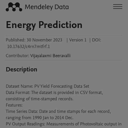
Energy Prediction
Published:
30 November 2023
|
Version 1
|
DOI:
10.17632/c4rn7mtfrf.1
Contributor
:
Vijayalaxmi
Beeravalli
Description
Dataset Name: PV Yield Forecasting Data Set

Data Format: The dataset is provided in CSV format, 
consisting of time-stamped records.

Features:

Time Series Data: Date and time stamps for each record, 
ranging from 1990 Jan to 2014 Dec.

PV Output Readings: Measurements of Photovoltaic output in 