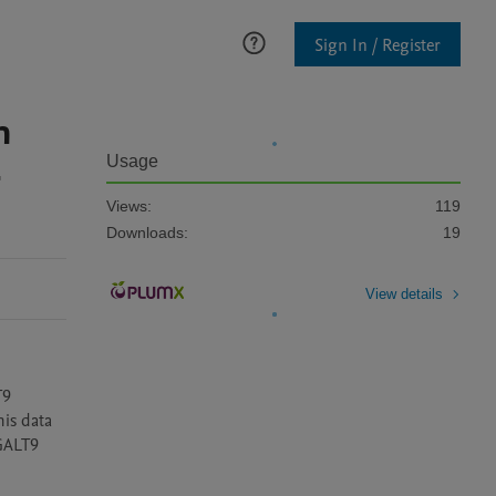
Sign In / Register
n
-
Usage
Views:
119
Downloads:
19
View details
9 
is data 
GALT9 
 