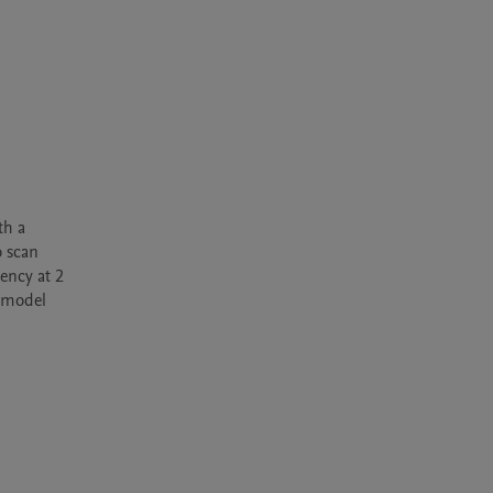
h a 
 scan 
ncy at 2 
 model 