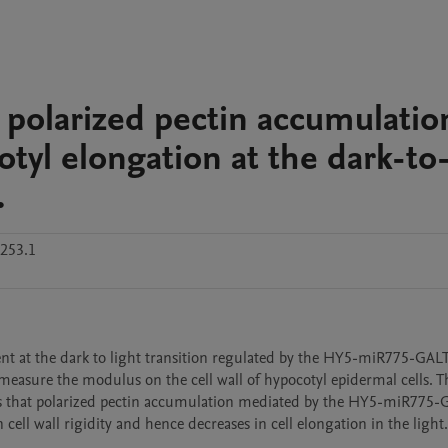
polarized pectin accumulatio
otyl elongation at the dark-to
.
253.1
rent at the dark to light transition regulated by the HY5-miR775-GALT
asure the modulus on the cell wall of hypocotyl epidermal cells. Th
rms that polarized pectin accumulation mediated by the HY5-miR775-
cell wall rigidity and hence decreases in cell elongation in the light.