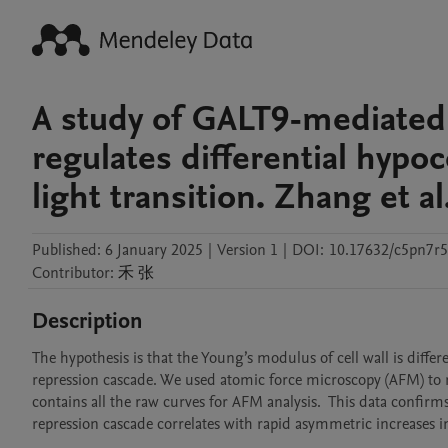
A study of GALT9-mediated 
regulates differential hypoc
light transition. Zhang et al
Published:
6 January 2025
|
Version 1
|
DOI:
10.17632/c5pn7r5
Contributor
:
禾
张
Description
The hypothesis is that the Young’s modulus of cell wall is diffe
repression cascade. We used atomic force microscopy (AFM) to me
contains all the raw curves for AFM analysis.  This data confi
repression cascade correlates with rapid asymmetric increases in 