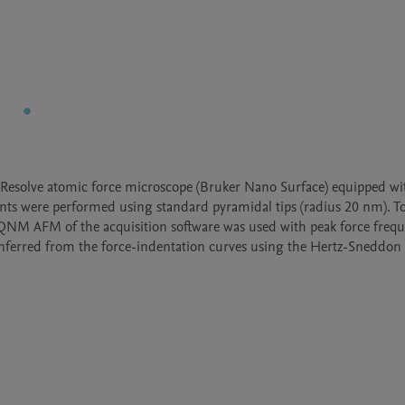
esolve atomic force microscope (Bruker Nano Surface) equipped wit
ents were performed using standard pyramidal tips (radius 20 nm). To
QNM AFM of the acquisition software was used with peak force freque
 inferred from the force-indentation curves using the Hertz-Sneddon