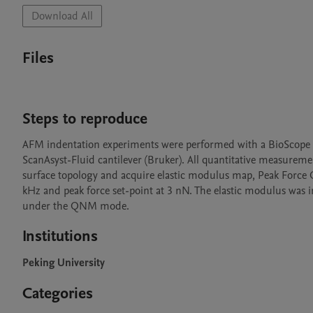
Download All
Files
Steps to reproduce
AFM indentation experiments were performed with a BioScope R
ScanAsyst-Fluid cantilever (Bruker). All quantitative measurem
surface topology and acquire elastic modulus map, Peak Force 
kHz and peak force set-point at 3 nN. The elastic modulus was
under the QNM mode.
Institutions
Peking University
Categories