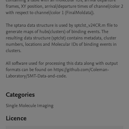
containing a table with all molecular IDs, arrival departure 
frames, XY position, arrival/departure times of channel/color 2 
with respect to channel/color 1 (FinalMoldata)).

The sptana data structure is used by sptclst_v24CR.m file to 
generate maps of hubs(clusters) of binding events. The 
resulting data structure (sptclst) contains metadata, cluster 
numbers, locations and Molecular IDs of binding events in 
clusters.

All software used for processing this data along with output 
formats can be found on https://github.com/Coleman-
Laboratory/SMT-Data-and-code.

Categories
Single Molecule Imaging
Licence