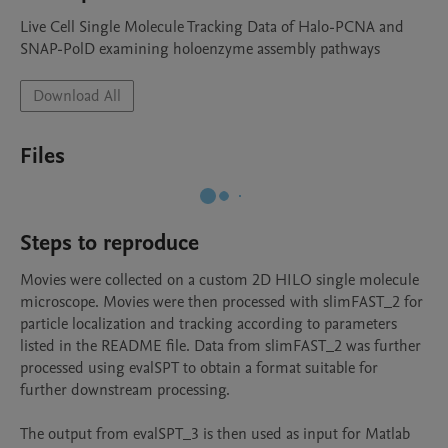
Live Cell Single Molecule Tracking Data of Halo-PCNA and 
SNAP-PolD examining holoenzyme assembly pathways
Download All
Files
Steps to reproduce
Movies were collected on a custom 2D HILO single molecule 
microscope. Movies were then processed with slimFAST_2 for 
particle localization and tracking according to parameters 
listed in the README file. Data from slimFAST_2 was further 
processed using evalSPT to obtain a format suitable for 
further downstream processing. 

The output from evalSPT_3 is then used as input for Matlab 