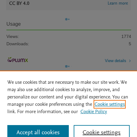
CC BY 4.0
Learn more
Usage
Views:
1774
Downloads:
5
View details
We use cookies that are necessary to make our site work. We
may also use additional cookies to analyze, improve, and
personalize our content and your digital experience. You can
manage your cookie preferences using the
Cookie settings
Home
|
About
|
Accessibility Statement
|
Archive Policy
|
link. For more information, see our
Cookie Policy
File Formats
|
API Docs
|
OAI
|
Mission
|
Status Updates
Terms of Use
|
Privacy Policy
|
Cookie settings
All content on this site: Copyright © 2026 Elsevier inc, its licensors, and
Accept all cookies
Cookie settings
contributors. All rights are reserved, including those for text and data mining,