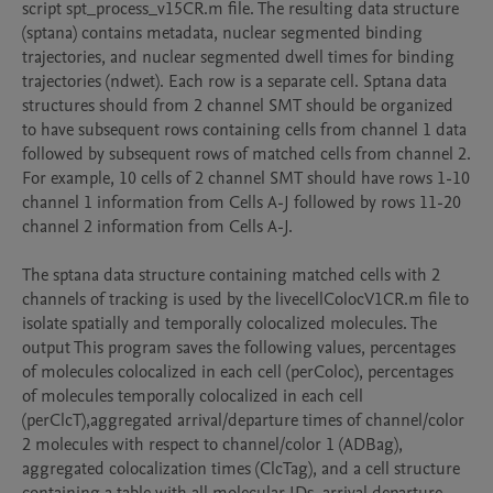
script spt_process_v15CR.m file. The resulting data structure 
(sptana) contains metadata, nuclear segmented binding 
trajectories, and nuclear segmented dwell times for binding 
trajectories (ndwet). Each row is a separate cell. Sptana data 
structures should from 2 channel SMT should be organized 
to have subsequent rows containing cells from channel 1 data 
followed by subsequent rows of matched cells from channel 2. 
For example, 10 cells of 2 channel SMT should have rows 1-10 
channel 1 information from Cells A-J followed by rows 11-20 
channel 2 information from Cells A-J.

The sptana data structure containing matched cells with 2 
channels of tracking is used by the livecellColocV1CR.m file to 
isolate spatially and temporally colocalized molecules. The 
output This program saves the following values, percentages 
of molecules colocalized in each cell (perColoc), percentages 
of molecules temporally colocalized in each cell 
(perClcT),aggregated arrival/departure times of channel/color 
2 molecules with respect to channel/color 1 (ADBag), 
aggregated colocalization times (ClcTag), and a cell structure 