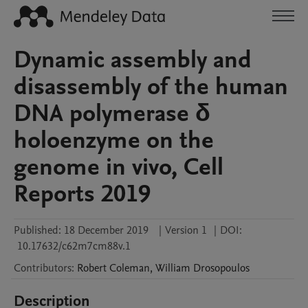
Dynamic assembly and
disassembly of the human
DNA polymerase δ
holoenzyme on the
genome in vivo, Cell
Reports 2019
Published:
18 December 2019
|
Version 1
|
DOI:
10.17632/c62m7cm88v.1
Contributors
:
Robert
Coleman
,
William
Drosopoulos
Description