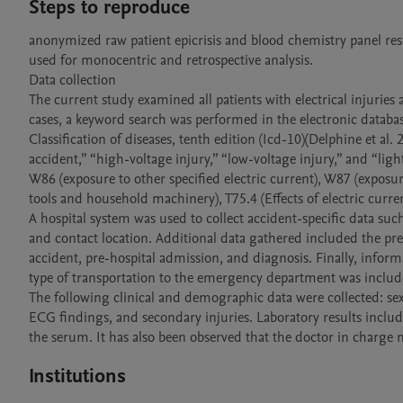
Steps to reproduce
anonymized raw patient epicrisis and blood chemistry panel res
used for monocentric and retrospective analysis. 

Data collection

The current study examined all patients with electrical injuries 
cases, a keyword search was performed in the electronic databas
Classification of diseases, tenth edition (Icd-10)(Delphine et al. 
accident,” “high-voltage injury,” “low-voltage injury,” and “lig
W86 (exposure to other specified electric current), W87 (exposu
tools and household machinery), T75.4 (Effects of electric current
A hospital system was used to collect accident-specific data such
and contact location. Additional data gathered included the pres
accident, pre-hospital admission, and diagnosis. Finally, informa
type of transportation to the emergency department was include
The following clinical and demographic data were collected: sex
ECG findings, and secondary injuries. Laboratory results includ
the serum. It has also been observed that the doctor in charge 
Institutions