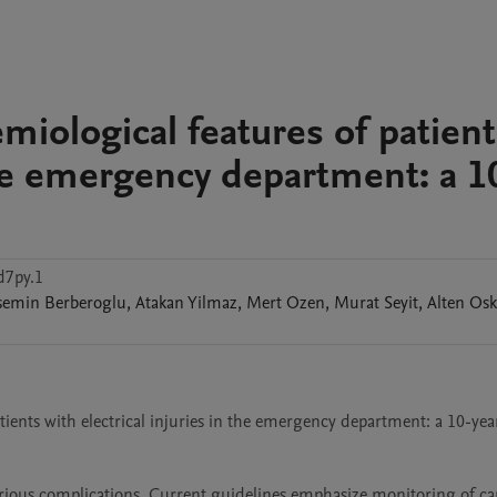
miological features of patient
 the emergency department: a 1
d7py.1
semin
Berberoglu
,
Atakan
Yilmaz
,
Mert
Ozen
,
Murat
Seyit
,
Alten
Osk
atients with electrical injuries in the emergency department: a 10-year
various complications. Current guidelines emphasize monitoring of card