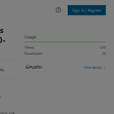
Sign In / Register
s
0-
Usage
Views:
143
Downloads:
21
View details
ay
,
 
iac risk 