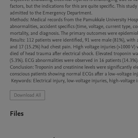
factors, but the indications for this are quite specific. This study
admitted to the Emergency Department.

Methods: Medical records from the Pamukkale University Hospit
abnormalities, accident specifics (time, voltage, current type, co
mortality, and diagnosis. The primary outcomes were epidemiolog
Results: 112 patients were identified, 91 were male (81%), with 
and 17 (15.2%) had chest pain. High voltage injuries (>1000 V) 
died of head trauma after electrical shock. Elevated troponin w
(5.3%). ECG abnormalities were observed in 16 patients (14.3%).
Conclusion: Troponin and creatinine levels were significantly el
conscious patients showing normal ECGs after a low-voltage injur
 Keywords: Electrical injury, low-voltage injuries, high-voltage
Download All
Files