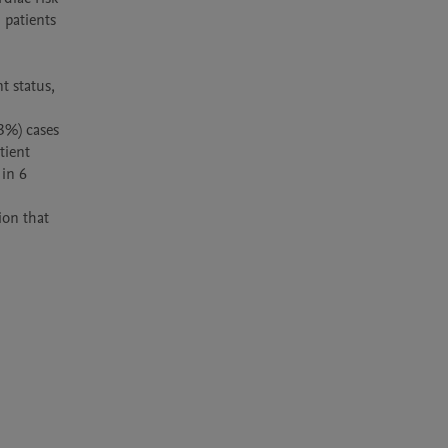
 patients 
 status, 
3%) cases 
ient 
in 6 
on that 