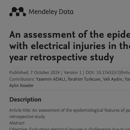
An assessment of the epide
with electrical injuries in
year retrospective study
Published:
7 October 2024
|
Version 1
|
DOI:
10.17632/c7jfmh
Contributors
:
Yasemin
ADALI
,
İbrahim
Turkcuer
,
Veli
Aydin
,
Ya
Aylin
Koseler
Description
Article title: An assessment of the epidemiological features of p
retrospective study

Abstract

Objective: Evaluating electrical injuries is challenging due to 