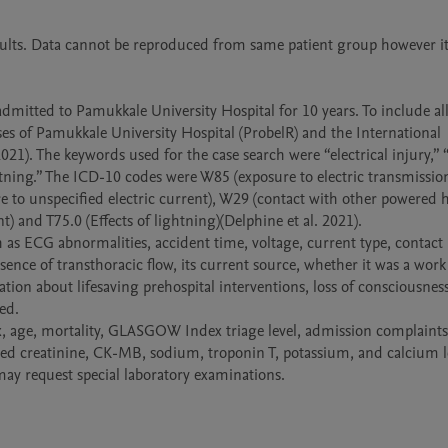
ults. Data cannot be reproduced from same patient group however it
admitted to Pamukkale University Hospital for 10 years. To include all 
es of Pamukkale University Hospital (ProbelR) and the International 
2021). The keywords used for the case search were “electrical injury,” “e
htning.” The ICD-10 codes were W85 (exposure to electric transmission 
re to unspecified electric current), W29 (contact with other powered 
) and T75.0 (Effects of lightning)(Delphine et al. 2021). 

 as ECG abnormalities, accident time, voltage, current type, contact p
ence of transthoracic flow, its current source, whether it was a work 
tion about lifesaving prehospital interventions, loss of consciousness
d.

, age, mortality, GLASGOW Index triage level, admission complaints, i
ed creatinine, CK-MB, sodium, troponin T, potassium, and calcium le
may request special laboratory examinations.