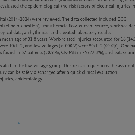
 evaluated the epidemiological and risk factors of electrical injuries in
al (2014-2024) were reviewed. The data collected included ECG 
ntact point/location), transthoracic flow, current source, work accident
ical data, arrhythmias, and elevated laboratory results.

a mean age of 31.8 years. Work-related injuries accounted for 16 (14.
were 10/112, and low voltages (<1000 V) were 80/112 (60.6%). One pat
as found in 57 patients (50.9%), CK-MB in 25 (22.3%), and potassium 


evated in the low-voltage group. This research questions the assumpti
y can be safely discharged after a quick clinical evaluation.

 injuries, epidemiology