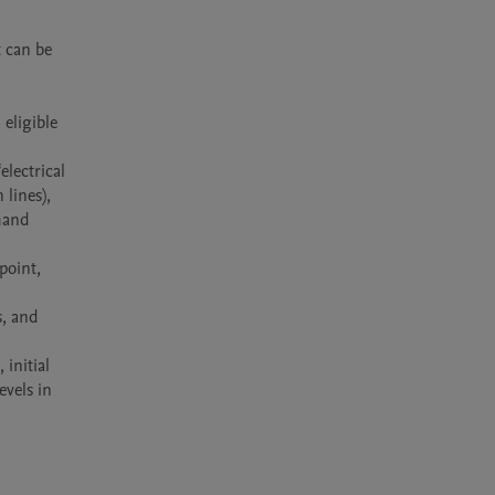
 can be 
eligible 
lectrical 
lines), 
hand 
oint, 
, and 
nitial 
vels in 