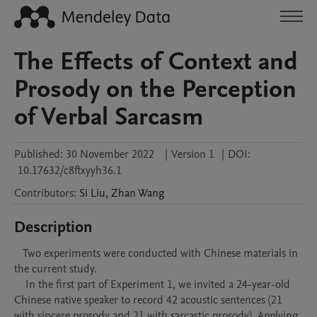
The Effects of Context and
Prosody on the Perception
of Verbal Sarcasm
Published:
30 November 2022
|
Version 1
|
DOI:
10.17632/c8ftxyyh36.1
Contributors
:
Si
Liu
,
Zhan
Wang
Description
   Two experiments were conducted with Chinese materials in 
the current study. 

    In the first part of Experiment 1, we invited a 24-year-old 
Chinese native speaker to record 42 acoustic sentences (21 
with sincere prosody and 21 with sarcastic prosody). Applying 