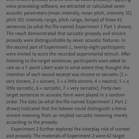
voice processing software, we extracted or calculated seven 
acoustic parameters (mean intensity, mean pitch, intensity SD, 
pitch SD, intensity range, pitch range, tempo) of these 42 
sentences (as what the file named Experiment 1 Part 1 shows). 
The result demonstrated that sarcastic prosody and sincere 
prosody were distinguishable by seven acoustic features. In 
the second part of Experiment 1, twenty-eight participants 
were invited to score the recorded experimental stimuli. After 
listening to the target sentences, participants were asked to 
rate on a 7-point Likert scale to what extent they thought the 
intention of each sound excerpt was sincere or sarcastic (1 = 
very sincere, 2 = sincere, 3 = a little sincere, 4 = neutral, 5 = a 
little sarcastic, 6 = sarcastic, 7 = very sarcastic). Forty-two 
target sentences in acoustic form were played in a random 
order. The data (as what the file named Experiment 1 Part 2 
shows) indicated that the listener could distinguish a literal 
sincere meaning from an implied sarcastic meaning merely 
according to the prosody. 

    Experiment 2 further explored the interplay role of context 
and prosody. The materials of Experiment 2 were 42 target 