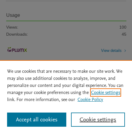
Usage
Views:
100
Downloads:
45
View details
We use cookies that are necessary to make our site work. We
may also use additional cookies to analyze, improve, and
personalize our content and your digital experience. You can
manage your cookie preferences using the
Cookie settings
Home
|
About
|
Accessibility Statement
|
Archive Policy
|
link. For more information, see our
Cookie Policy
File Formats
|
API Docs
|
OAI
|
Mission
|
Status Updates
Terms of Use
|
Privacy Policy
|
Cookie settings
All content on this site: Copyright © 2026 Elsevier inc, its licensors, and
Accept all cookies
Cookie settings
contributors. All rights are reserved, including those for text and data mining,
AI training and similar technologies. For all open access content, the Creative
Commons licensing terms apply.