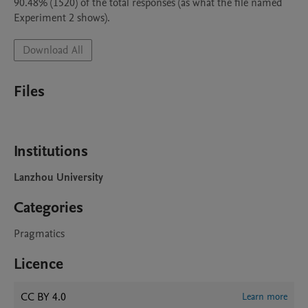
90.48% (1520) of the total responses (as what the file named 
Download All
Files
Institutions
Lanzhou University
Categories
Pragmatics
Licence
CC BY 4.0
Learn more