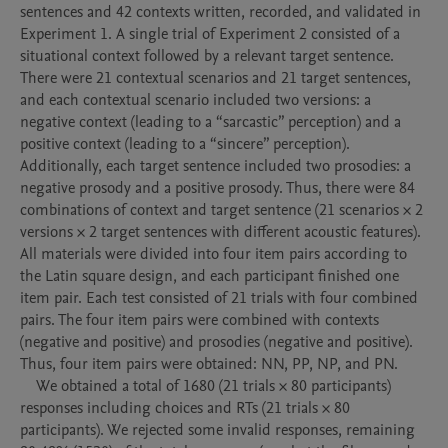
sentences and 42 contexts written, recorded, and validated in 
Experiment 1. A single trial of Experiment 2 consisted of a 
situational context followed by a relevant target sentence. 
There were 21 contextual scenarios and 21 target sentences, 
and each contextual scenario included two versions: a 
negative context (leading to a “sarcastic” perception) and a 
positive context (leading to a “sincere” perception). 
Additionally, each target sentence included two prosodies: a 
negative prosody and a positive prosody. Thus, there were 84 
combinations of context and target sentence (21 scenarios × 2 
versions × 2 target sentences with different acoustic features). 
All materials were divided into four item pairs according to 
the Latin square design, and each participant finished one 
item pair. Each test consisted of 21 trials with four combined 
pairs. The four item pairs were combined with contexts 
(negative and positive) and prosodies (negative and positive). 
Thus, four item pairs were obtained: NN, PP, NP, and PN. 

    We obtained a total of 1680 (21 trials × 80 participants) 
responses including choices and RTs (21 trials × 80 
participants). We rejected some invalid responses, remaining 