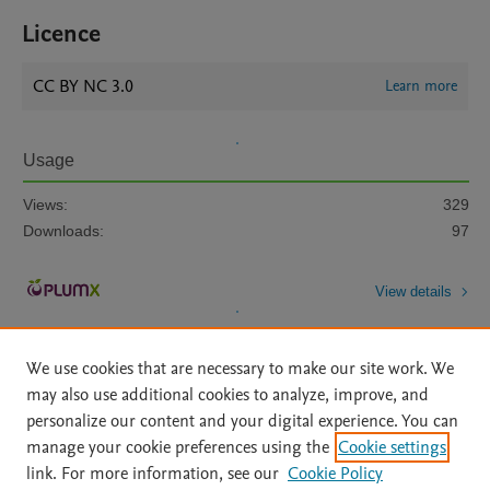
Licence
CC BY NC 3.0
Learn more
Usage
Views:
329
Downloads:
97
View details
We use cookies that are necessary to make our site work. We
may also use additional cookies to analyze, improve, and
personalize our content and your digital experience. You can
manage your cookie preferences using the
Cookie settings
Home
|
About
|
Accessibility Statement
|
Archive Policy
|
link. For more information, see our
Cookie Policy
File Formats
|
API Docs
|
OAI
|
Mission
|
Status Updates