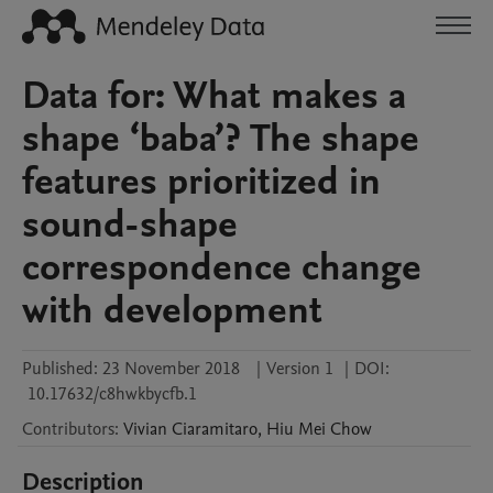
Data for: What makes a
shape ‘baba’? The shape
features prioritized in
sound-shape
correspondence change
with development
Published:
23 November 2018
|
Version 1
|
DOI:
10.17632/c8hwkbycfb.1
Contributors
:
Vivian
Ciaramitaro
,
Hiu Mei
Chow
Description