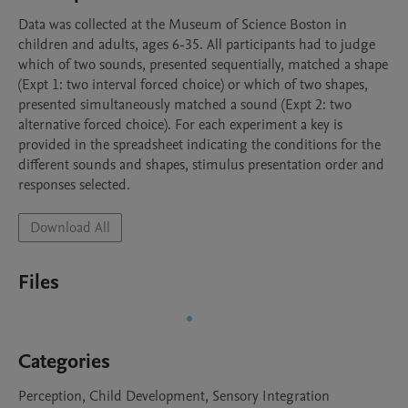
Data was collected at the Museum of Science Boston in 
children and adults, ages 6-35. All participants had to judge 
which of two sounds, presented sequentially, matched a shape 
(Expt 1: two interval forced choice) or which of two shapes, 
presented simultaneously matched a sound (Expt 2: two 
alternative forced choice). For each experiment a key is 
provided in the spreadsheet indicating the conditions for the 
different sounds and shapes, stimulus presentation order and 
responses selected.
Download All
Files
Categories
Perception, Child Development, Sensory Integration