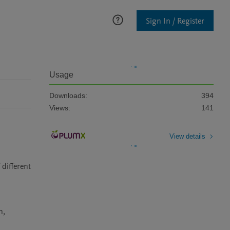
Sign In / Register
Usage
Downloads:
394
Views:
141
View details