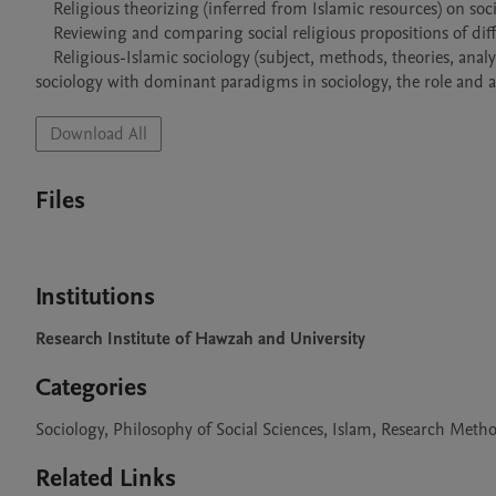
    Religious theorizing (inferred from Islamic resources) on social issues;

    Reviewing and comparing social religious propositions of different religions with each other;

    Religious-Islamic sociology (subject, methods, theories, analysis and critique of approaches, goals and application, the relation of Islamic 
Download All
Files
Institutions
Research Institute of Hawzah and University
Categories
Sociology, Philosophy of Social Sciences, Islam, Research Metho
Related Links