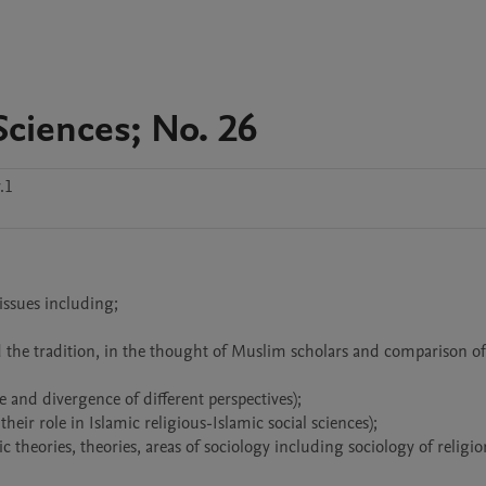
Sciences; No. 26
.1
issues including;


