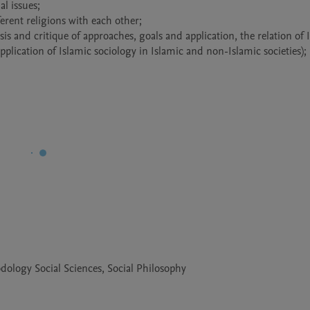
dology Social Sciences, Social Philosophy