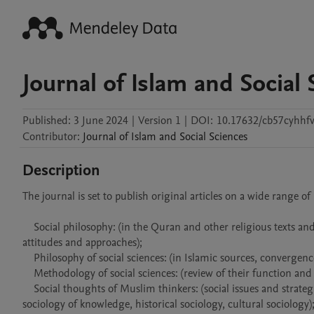
Journal of Islam and Social 
Published:
3 June 2024
|
Version 1
|
DOI:
10.17632/cb57cyhhfv
Contributor
:
Journal of
Islam and Social Sciences
Description
The journal is set to publish original articles on a wide range of 
    Social philosophy: (in the Quran and other religious texts and the tradition, in the thought of Muslim scholars and comparison of different 
attitudes and approaches);

    Philosophy of social sciences: (in Islamic sources, convergence and divergence of different perspectives);

    Methodology of social sciences: (review of their function and their role in Islamic religious-Islamic social sciences);

    Social thoughts of Muslim thinkers: (social issues and strategic theories, theories, areas of sociology including sociology of religion, 
sociology of knowledge, historical sociology, cultural sociology);