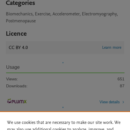
Categories
Biomechanics, Exercise, Accelerometer, Electromyography,
Postmenopause
Licence
CC BY 4.0
Learn more
Usage
Views:
651
Downloads:
87
View details
We use cookies that are necessary to make our site work. We
may also use additional cookies to analyze, improve, and