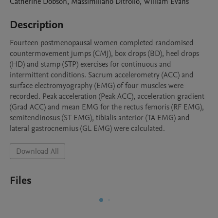
Catherine
Dobson
,
Massimiliano
Ditroilo
,
William
Evans
Description
Fourteen postmenopausal women completed randomised 
countermovement jumps (CMJ), box drops (BD), heel drops 
(HD) and stamp (STP) exercises for continuous and 
intermittent conditions. Sacrum accelerometry (ACC) and 
surface electromyography (EMG) of four muscles were 
recorded. Peak acceleration (Peak ACC), acceleration gradient 
(Grad ACC) and mean EMG for the rectus femoris (RF EMG), 
semitendinosus (ST EMG), tibialis anterior (TA EMG) and 
lateral gastrocnemius (GL EMG) were calculated.
Download All
Files