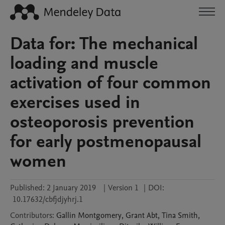
Data for: The mechanical
loading and muscle
activation of four common
exercises used in
osteoporosis prevention
for early postmenopausal
women
Published:
2 January 2019
|
Version 1
|
DOI:
10.17632/cbfjdjyhrj.1
Contributors
:
Gallin
Montgomery
,
Grant
Abt
,
Tina
Smith
,