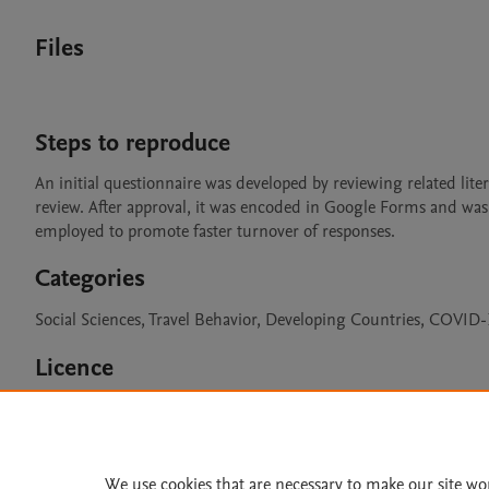
Files
Steps to reproduce
An initial questionnaire was developed by reviewing related liter
review. After approval, it was encoded in Google Forms and was
employed to promote faster turnover of responses. 
Categories
Social Sciences, Travel Behavior, Developing Countries, COVID
Licence
CC BY 4.0
We use cookies that are necessary to make our site wo