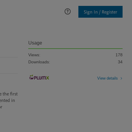
Sign In / Register
Usage
Views:
178
Downloads:
34
View details
the first 
nted in 
r 