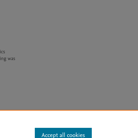
cs 
ing was 
arn more
Accept all cookies