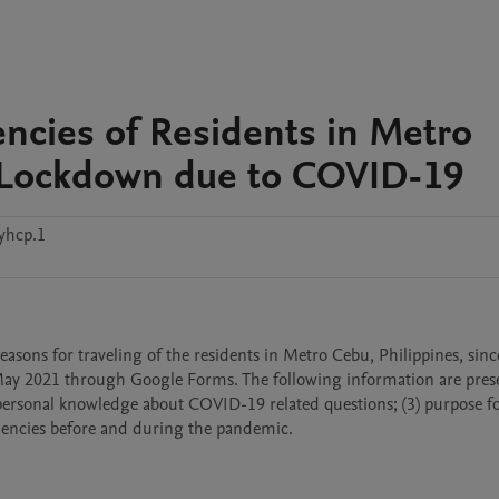
encies of Residents in Metro
t Lockdown due to COVID-19
yhcp.1
sons for traveling of the residents in Metro Cebu, Philippines, since 
May 2021 through Google Forms. The following information are prese
) personal knowledge about COVID-19 related questions; (3) purpose fo
quencies before and during the pandemic.