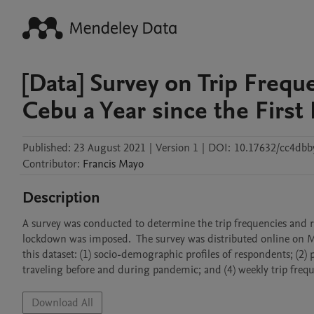
[Data] Survey on Trip Frequ
Cebu a Year since the Firs
Published:
23 August 2021
|
Version 1
|
DOI:
10.17632/cc4dbb
Contributor
:
Francis
Mayo
Description
A survey was conducted to determine the trip frequencies and rea
lockdown was imposed.  The survey was distributed online on 
this dataset: (1) socio-demographic profiles of respondents; (2
traveling before and during pandemic; and (4) weekly trip fre
Download All