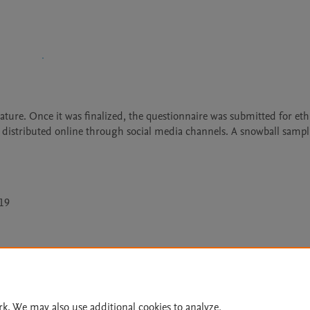
ature. Once it was finalized, the questionnaire was submitted for ethi
 distributed online through social media channels. A snowball sampl
-19
Le
rk. We may also use additional cookies to analyze,