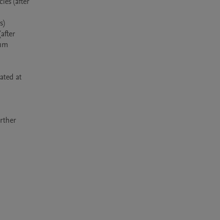
es (after 
) 
fter 
um 
ted at 
rther 