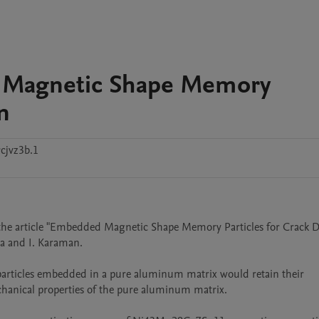
d Magnetic Shape Memory
n
cjvz3b.1
f the article "Embedded Magnetic Shape Memory Particles for Crack De
a and I. Karaman.

ticles embedded in a pure aluminum matrix would retain their 
anical properties of the pure aluminum matrix.
