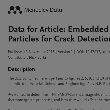
Data for Article: Embedde
Particles for Crack Detectio
Published:
3 November 2018
|
Version 1
|
DOI:
10.17632/cdmr
Contributor
:
Nick
Barta
Description
The data contained herein pertains to figures 2, 5, 9, and 10 o
submitted to Materials Science and Engineering: A by N.E. Bart
We wanted to determine if Ni43Mn29Co7Sn11 magnetic sma par
thermomagnetic properties, and how they would affect the mech