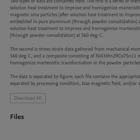
Two types of data are contained here. The first is a series of 
solution heat treatment to improve and homogenize martensiti
magnetic sma particles (after solution heat treatment to impro
embedded in pure aluminum (through powder consolidation) at
solution heat treatment to improve and homogenize martensiti
(through powder consolidation) at 560 deg C.

The second is stress-strain data gathered from mechanical mo
560 deg C, and a composite consisting of Ni43Mn29Co7Sn11 magn
homogenize martensitic transformation in the powder particle
The data is separated by figure; each file contains the appropria
separated by processing condition, bias magnetic field, and/or s
Download All
Files