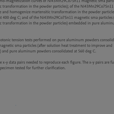
thermo-magnetization curves of Ni43Mn29Co7Sn11 magnetic sma particl
c transformation in the powder particles); of the Ni43Mn29Co7Sn11 
ve and homogenize martensitic transformation in the powder particles
 400 deg C; and of the Ni43Mn29Co7Sn11 magnetic sma particles (a
c transformation in the powder particles) embedded in pure alumin
notonic tension tests performed on pure aluminum powders consolida
etic sma particles (after solution heat treatment to improve and 
s) and pure aluminum powders consolidated at 560 deg C.

te x-y data pairs needed to reproduce each figure. The x-y pairs are fu
pecimen tested for further clarification.