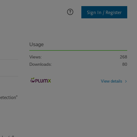
Sign In / Register
Usage
Views:
268
Downloads:
80
View details
tection" 