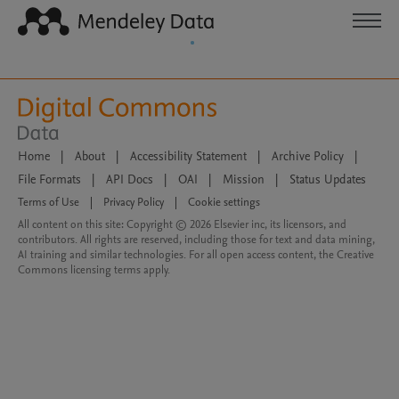
Home
|
About
|
Accessibility Statement
|
Archive Policy
|
File Formats
|
API Docs
|
OAI
|
Mission
|
Status Updates
Terms of Use
|
Privacy Policy
|
Cookie settings
All content on this site: Copyright © 2026 Elsevier inc, its licensors, and
contributors. All rights are reserved, including those for text and data mining,
AI training and similar technologies. For all open access content, the Creative
Commons licensing terms apply.