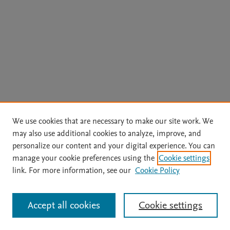
We use cookies that are necessary to make our site work. We
may also use additional cookies to analyze, improve, and
personalize our content and your digital experience. You can
manage your cookie preferences using the
Cookie settings
link. For more information, see our
Cookie Policy
Accept all cookies
Cookie settings