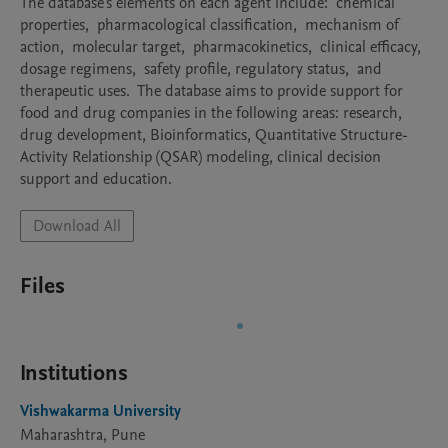
The database's elements on each agent include:  chemical 
properties,  pharmacological classification,  mechanism of 
action,  molecular target,  pharmacokinetics,  clinical efficacy,  
dosage regimens,  safety profile, regulatory status,  and 
therapeutic uses.  The database aims to provide support for 
food and drug companies in the following areas: research, 
drug development, Bioinformatics, Quantitative Structure-
Activity Relationship (QSAR) modeling, clinical decision 
support and education.
Download All
Files
Institutions
Vishwakarma University
Maharashtra, Pune