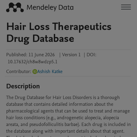
Hair Loss Therapeutics
Drug Database
Published:
11 June 2026
|
Version 1
|
DOI:
10.17632/ch8w8wdzp5.1
Contributor
:
Ashish Katke
Description
The Drug Database for Hair Loss Disorders is a thorough 
database that contains detailed information about the 
pharmacological agents that can be used to treat and manage 
hair loss conditions (e.g., androgenetic alopecia, alopecia 
areata, and pseudofolliculitis barbae). Each drug is included in 
the database along with important details about that agent. 