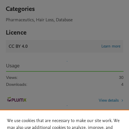
Categories
Pharmaceutics, Hair Loss, Database
Licence
CC BY 4.0
Learn more
Usage
Views:
30
Downloads:
4
View details
We use cookies that are necessary to make our site work. We
may also use additional cookies to analyze, improve, and