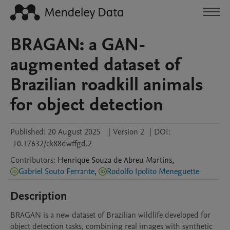
BRAGAN: a GAN-
augmented dataset of
Brazilian roadkill animals
for object detection
Published:
20 August 2025
|
Version 2
|
DOI:
10.17632/ck88dwffgd.2
Contributors
:
Henrique
Souza de Abreu Martins
,
Gabriel Souto Ferrante
,
Rodolfo Ipolito Meneguette
Description
BRAGAN is a new dataset of Brazilian wildlife developed for 
object detection tasks, combining real images with synthetic 