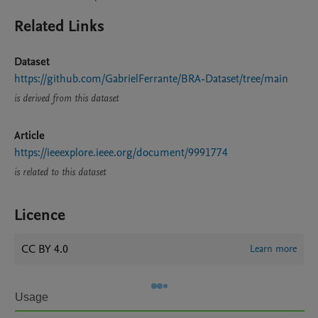
Related Links
Dataset
https://github.com/GabrielFerrante/BRA-Dataset/tree/main
is derived from this dataset
Article
https://ieeexplore.ieee.org/document/9991774
is related to this dataset
Licence
CC BY 4.0
Learn more
Usage