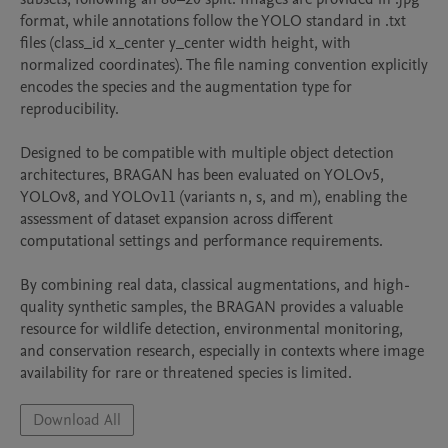
format, while annotations follow the YOLO standard in .txt 
files (class_id x_center y_center width height, with 
normalized coordinates). The file naming convention explicitly 
encodes the species and the augmentation type for 
reproducibility.

Designed to be compatible with multiple object detection 
architectures, BRAGAN has been evaluated on YOLOv5, 
YOLOv8, and YOLOv11 (variants n, s, and m), enabling the 
assessment of dataset expansion across different 
computational settings and performance requirements.

By combining real data, classical augmentations, and high-
quality synthetic samples, the BRAGAN provides a valuable 
resource for wildlife detection, environmental monitoring, 
and conservation research, especially in contexts where image 
availability for rare or threatened species is limited.
Download All