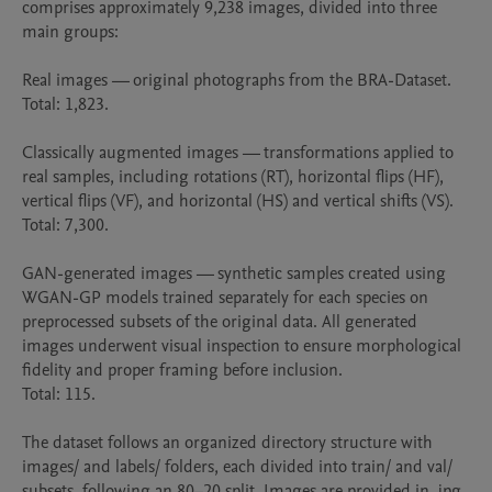
comprises approximately 9,238 images, divided into three 
main groups:

Real images — original photographs from the BRA-Dataset.

Total: 1,823.

Classically augmented images — transformations applied to 
real samples, including rotations (RT), horizontal flips (HF), 
vertical flips (VF), and horizontal (HS) and vertical shifts (VS).

Total: 7,300.

GAN-generated images — synthetic samples created using 
WGAN-GP models trained separately for each species on 
preprocessed subsets of the original data. All generated 
images underwent visual inspection to ensure morphological 
fidelity and proper framing before inclusion.

Total: 115.

The dataset follows an organized directory structure with 
images/ and labels/ folders, each divided into train/ and val/ 
subsets, following an 80–20 split. Images are provided in .jpg 