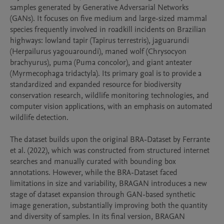
samples generated by Generative Adversarial Networks 
(GANs). It focuses on five medium and large-sized mammal 
species frequently involved in roadkill incidents on Brazilian 
highways: lowland tapir (Tapirus terrestris), jaguarundi 
(Herpailurus yagouaroundi), maned wolf (Chrysocyon 
brachyurus), puma (Puma concolor), and giant anteater 
(Myrmecophaga tridactyla). Its primary goal is to provide a 
standardized and expanded resource for biodiversity 
conservation research, wildlife monitoring technologies, and 
computer vision applications, with an emphasis on automated 
wildlife detection.

The dataset builds upon the original BRA-Dataset by Ferrante 
et al. (2022), which was constructed from structured internet 
searches and manually curated with bounding box 
annotations. However, while the BRA-Dataset faced 
limitations in size and variability, BRAGAN introduces a new 
stage of dataset expansion through GAN-based synthetic 
image generation, substantially improving both the quantity 
and diversity of samples. In its final version, BRAGAN 