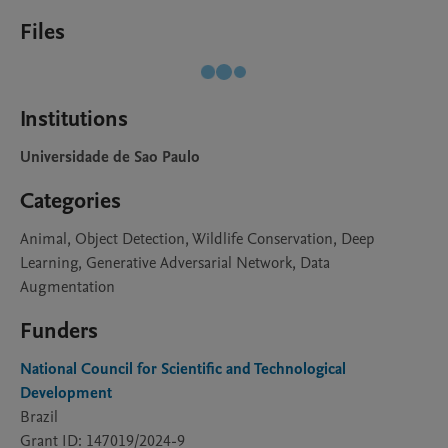
Files
Institutions
Universidade de Sao Paulo
Categories
Animal, Object Detection, Wildlife Conservation, Deep
Learning, Generative Adversarial Network, Data
Augmentation
Funders
National Council for Scientific and Technological
Development
Brazil
Grant ID: 147019/2024-9