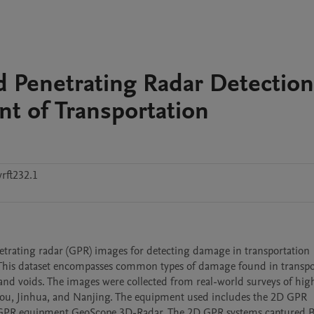
 Penetrating Radar Detection
t of Transportation
rft232.1
trating radar (GPR) images for detecting damage in transportation 
s. This dataset encompasses common types of damage found in transpor
 and voids. The images were collected from real-world surveys of hig
hou, Jinhua, and Nanjing. The equipment used includes the 2D GPR 
GPR equipment GeoScope 3D-Radar. The 2D GPR systems captured B