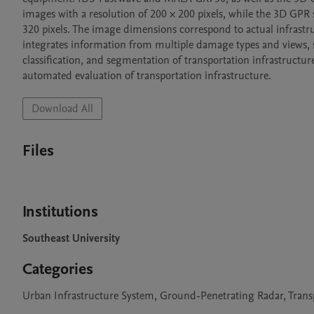
images with a resolution of 200 × 200 pixels, while the 3D GPR
320 pixels. The image dimensions correspond to actual infrastruc
integrates information from multiple damage types and views, 
classification, and segmentation of transportation infrastructur
automated evaluation of transportation infrastructure.
Download All
Files
Institutions
Southeast University
Categories
Urban Infrastructure System, Ground-Penetrating Radar, Transp