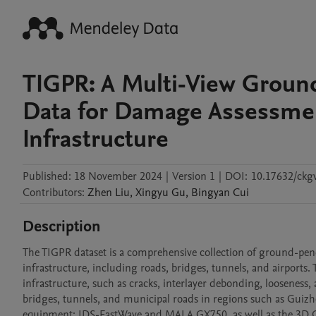
TIGPR: A Multi-View Ground
Data for Damage Assessmen
Infrastructure
Published:
18 November 2024
|
Version 1
|
DOI:
10.17632/ckgv
Contributors
:
Zhen
Liu
,
Xingyu
Gu
,
Bingyan
Cui
Description
The TIGPR dataset is a comprehensive collection of ground-pene
infrastructure, including roads, bridges, tunnels, and airport
infrastructure, such as cracks, interlayer debonding, looseness,
bridges, tunnels, and municipal roads in regions such as Guiz
equipment: IDS-FastWave and MALA GX750, as well as the 3D 