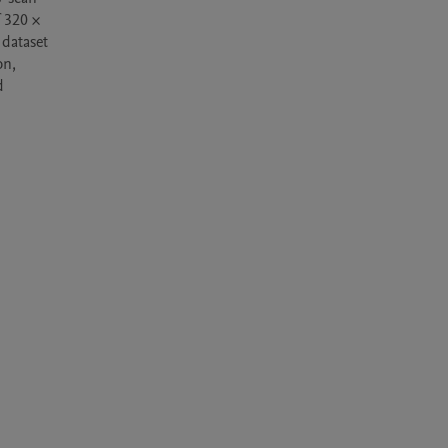
 320 × 
dataset 
n, 
 