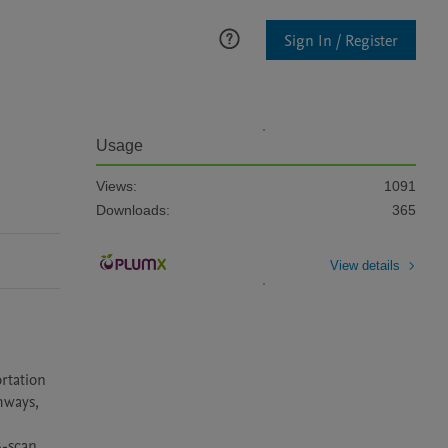
Sign In / Register
Usage
Views:
1091
Downloads:
365
View details
tation 
hways, 
-scan 