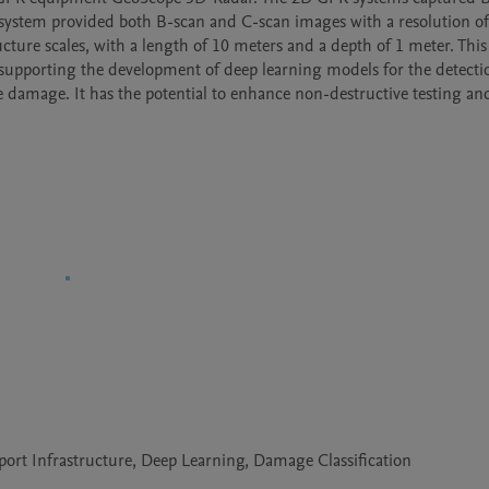
 system provided both B-scan and C-scan images with a resolution of
ture scales, with a length of 10 meters and a depth of 1 meter. This 
supporting the development of deep learning models for the detectio
e damage. It has the potential to enhance non-destructive testing and
ort Infrastructure, Deep Learning, Damage Classification