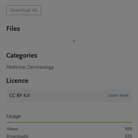
Download All
Files
Categories
Medicine, Dermatology
Licence
CC BY 4.0
Learn more
Usage
Views:
999
Downloads:
336