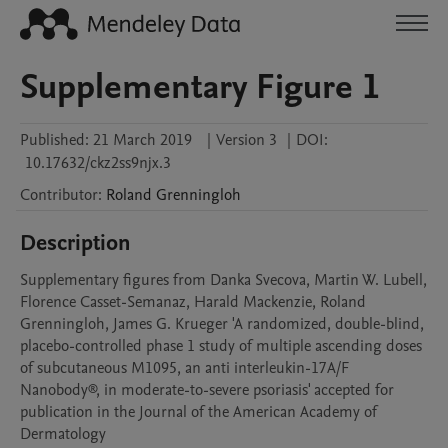
Supplementary Figure 1
Published:
21 March 2019
|
Version 3
|
DOI:
10.17632/ckz2ss9njx.3
Contributor
:
Roland
Grenningloh
Description
Supplementary figures from Danka Svecova, Martin W. Lubell, 
Florence Casset-Semanaz, Harald Mackenzie, Roland 
Grenningloh, James G. Krueger 'A randomized, double-blind, 
placebo-controlled phase 1 study of multiple ascending doses 
of subcutaneous M1095, an anti interleukin-17A/F 
Nanobody®, in moderate-to-severe psoriasis' accepted for 
publication in the Journal of the American Academy of 
Dermatology