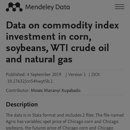
Data on commodity index
investment in corn,
soybeans, WTI crude oil
and natural gas
Published:
4 September 2019
|
Version 1
|
DOI:
10.17632/cn54hwyt5b.1
Contributor
:
Moses Mananyi
Kupabado
Description
The data is in Stata format and includes 2 files. The file named 
Agric has variables: spot price of Chicago corn and Chicago 
soybeans, the futures price of Chicago corn and Chicago 