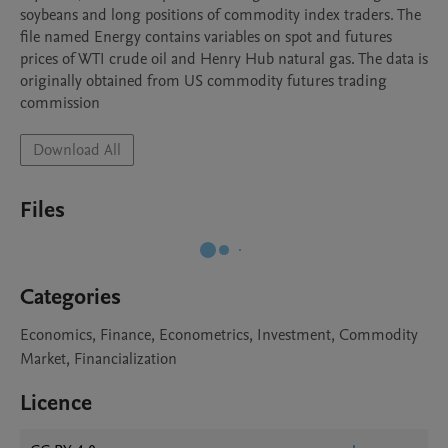
soybeans and long positions of commodity index traders. The 
file named Energy contains variables on spot and futures 
prices of WTI crude oil and Henry Hub natural gas. The data is 
originally obtained from US commodity futures trading

commission
Download All
Files
Categories
Economics, Finance, Econometrics, Investment, Commodity
Market, Financialization
Licence