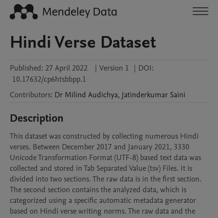
Hindi Verse Dataset
Published:
27 April 2022
|
Version 1
|
DOI:
10.17632/cp6htsbbpp.1
Contributors
:
Dr Milind
Audichya
,
Jatinderkumar
Saini
Description
This dataset was constructed by collecting numerous Hindi 
verses. Between December 2017 and January 2021, 3330 
Unicode Transformation Format (UTF-8) based text data was 
collected and stored in Tab Separated Value (tsv) Files. It is 
divided into two sections. The raw data is in the first section. 
The second section contains the analyzed data, which is 
categorized using a specific automatic metadata generator 
based on Hindi verse writing norms. The raw data and the 