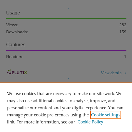
Usage
Views:
282
Downloads:
159
Captures
Readers:
1
View details
We use cookies that are necessary to make our site work. We
may also use additional cookies to analyze, improve, and
personalize our content and your digital experience. You can
manage your cookie preferences using the
Cookie settings
Home
|
About
|
Accessibility Statement
|
Archive Policy
|
link. For more information, see our
Cookie Policy
File Formats
|
API Docs
|
OAI
|
Mission
|
Status Updates
Terms of Use
|
Privacy Policy
|
Cookie settings