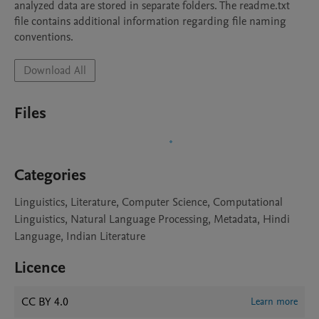
analyzed data are stored in separate folders. The readme.txt 
file contains additional information regarding file naming 
conventions. 
Download All
Files
Categories
Linguistics, Literature, Computer Science, Computational
Linguistics, Natural Language Processing, Metadata, Hindi
Language, Indian Literature
Licence
CC BY 4.0
Learn more