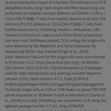
To characterize the impact of inherited CD4 deficiency on TCR 
alpha/beta chains, long reads single-cell RNA sequencing was 
performed on isolated memory (defined as CD45RA-CCR7+/-) 
CD3+CD8-TCRαβ+ T cells from healthy donors (n=4) and CD4 
deficient (P1-P5) patients or CD3+CD8+TCRαβ+ T cells from 
healthy donors (n=1). Following isolation, stimulation, 10X 
Genomics Chromium capture and cDNA library preparation 
(see short read ScRNAseq dataset), TCR contigs for single cells 
were obtained by the Repertoire and Gene Expression by 
Sequencing (RAGE-seq) method (Singh et al., 2019).

Basic repertoire features for the single cells were summarized 
in R (version 4.2.2, https://www.R-project.org/) via RStudio 
IDE (version 2022.12.0.353, http://www.posit.co/) R packages 
used for data manipulation and plotting included tidyverse 
(version 2.0.0), rstatix (version 0.7.2, https://CRAN.R-
project.org/package=rstatix) and ggpuborg/package=ggpubr).

To classify single cells as CD4 or CD8 based on paired TRA:TRB 
paired sequences an XGBoost model as described in (Carter et 
al., 2019a) was used. Modelling was undertaken in R using the 
xgboost package (version 1.7.3.1, https://CRAN.R-