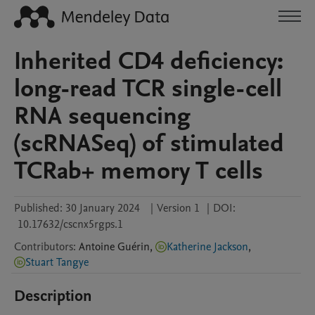
Inherited CD4 deficiency:
long-read TCR single-cell
RNA sequencing
(scRNASeq) of stimulated
TCRab+ memory T cells
Published:
30 January 2024
|
Version 1
|
DOI:
10.17632/cscnx5rgps.1
Contributors
:
Antoine
Guérin
,
Katherine Jackson
,
Stuart Tangye
Description