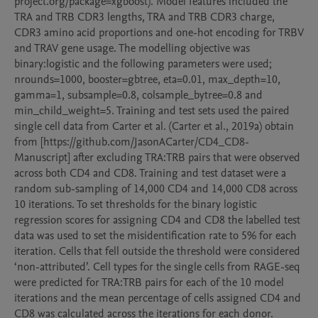
project.org/package=xgboost). Model features included the 
TRA and TRB CDR3 lengths, TRA and TRB CDR3 charge, 
CDR3 amino acid proportions and one-hot encoding for TRBV 
and TRAV gene usage. The modelling objective was 
binary:logistic and the following parameters were used; 
nrounds=1000, booster=gbtree, eta=0.01, max_depth=10, 
gamma=1, subsample=0.8, colsample_bytree=0.8 and 
min_child_weight=5. Training and test sets used the paired 
single cell data from Carter et al. (Carter et al., 2019a) obtain 
from [https://github.com/JasonACarter/CD4_CD8-
Manuscript] after excluding TRA:TRB pairs that were observed 
across both CD4 and CD8. Training and test dataset were a 
random sub-sampling of 14,000 CD4 and 14,000 CD8 across 
10 iterations. To set thresholds for the binary logistic 
regression scores for assigning CD4 and CD8 the labelled test 
data was used to set the misidentification rate to 5% for each 
iteration. Cells that fell outside the threshold were considered 
‘non-attributed’. Cell types for the single cells from RAGE-seq 
were predicted for TRA:TRB pairs for each of the 10 model 
iterations and the mean percentage of cells assigned CD4 and 
CD8 was calculated across the iterations for each donor.