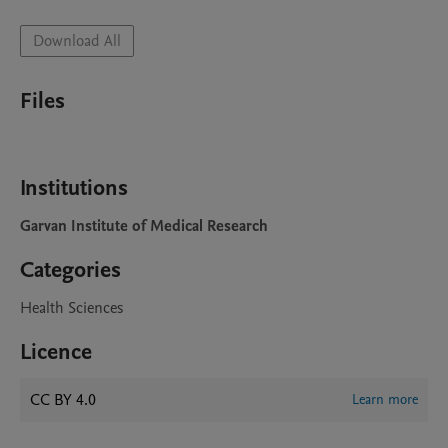
Download All
Files
Institutions
Garvan Institute of Medical Research
Categories
Health Sciences
Licence
CC BY 4.0
Learn more