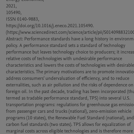
2021,

105490,

ISSN 0140-9883,

https://doi.org/10.1016/j.eneco.2021.105490.

(https://www.sciencedirect.com/science/article/pii/S014098832100
Abstract: Performance standards have a long history in environme
policy. A performance standard sets a standard of technology 
performance but leaves technology choice to producers; it increas
relative costs of technologies with undesirable performance 
characteristics and lowers the costs of technologies with desirable 
characteristics. The primary motivations are to promote innovation
address consumers' undervaluation of efficiency, and to reduce 
externalities, such as air pollution and the risks of dependence on 
foreign oil. In the past decade, trading has been incorporated (thu
termed as tradable performance standard, TPS) into several U.S. 
transportation programs: regulations for greenhouse gas emission
from passenger cars and trucks (national), zero-emission vehicle 
programs (10 states), the Renewable Fuel Standard (national), an
carbon fuel standards (two states). TPS allows for equalization of 
marginal costs across eligible technologies and is therefore more 