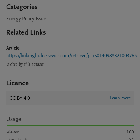
Categories
Energy Policy Issue
Related Links
Article
https://linkinghub.elsevier.com/retrieve/pii/S0140988321003765
is cited by this dataset
Licence
CC BY 4.0
Learn more
Usage
Views:
169
Downloads:
24