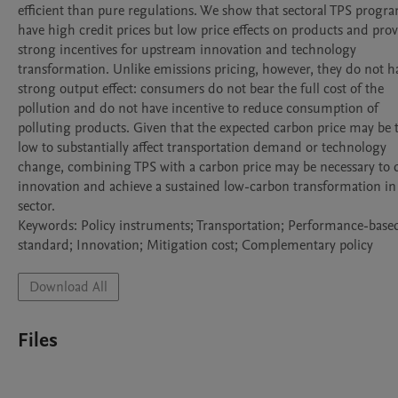
efficient than pure regulations. We show that sectoral TPS progra
have high credit prices but low price effects on products and prov
strong incentives for upstream innovation and technology 
transformation. Unlike emissions pricing, however, they do not ha
strong output effect: consumers do not bear the full cost of the 
pollution and do not have incentive to reduce consumption of 
polluting products. Given that the expected carbon price may be t
low to substantially affect transportation demand or technology 
change, combining TPS with a carbon price may be necessary to d
innovation and achieve a sustained low-carbon transformation in 
sector.

Keywords: Policy instruments; Transportation; Performance-based
standard; Innovation; Mitigation cost; Complementary policy
Download All
Files