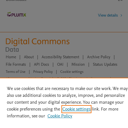
View details
Home
|
About
|
Accessibility Statement
|
Archive Policy
|
File Formats
|
API Docs
|
OAI
|
Mission
|
Status Updates
Terms of Use
|
Privacy Policy
|
Cookie settings
All content on this site: Copyright © 2026 Elsevier inc, its licensors, and
contributors. All rights are reserved, including those for text and data mining,
We use cookies that are necessary to make our site work. We may
AI training and similar technologies. For all open access content, the Creative
Commons licensing terms apply.
also use additional cookies to analyze, improve, and personalize
our content and your digital experience. You can manage your
cookie preferences using the
Cookie settings
link. For more
information, see our
Cookie Policy