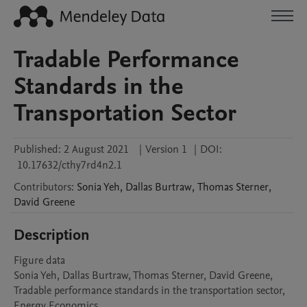
Tradable Performance
Standards in the
Transportation Sector
Published:
2 August 2021
|
Version 1
|
DOI:
10.17632/cthy7rd4n2.1
Contributors
:
Sonia
Yeh
,
Dallas
Burtraw
,
Thomas
Sterner
,
David
Greene
Description
Figure data 

Sonia Yeh, Dallas Burtraw, Thomas Sterner, David Greene,

Tradable performance standards in the transportation sector,

Energy Economics,
