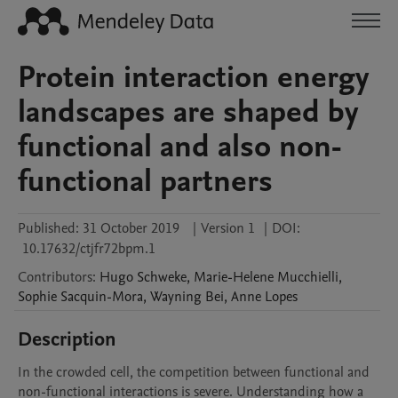
Protein interaction energy
landscapes are shaped by
functional and also non-
functional partners
Published:
31 October 2019
|
Version 1
|
DOI:
10.17632/ctjfr72bpm.1
Contributors
:
Hugo
Schweke
,
Marie-Helene
Mucchielli
,
Sophie
Sacquin-Mora
,
Wayning
Bei
,
Anne
Lopes
Description
In the crowded cell, the competition between functional and 
non-functional interactions is severe. Understanding how a 