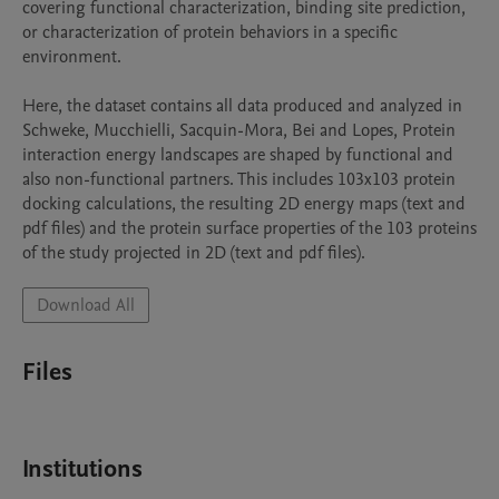
covering functional characterization, binding site prediction, 
or characterization of protein behaviors in a specific 
environment.

Here, the dataset contains all data produced and analyzed in 
Schweke, Mucchielli, Sacquin-Mora, Bei and Lopes, Protein 
interaction energy landscapes are shaped by functional and 
also non-functional partners. This includes 103x103 protein 
docking calculations, the resulting 2D energy maps (text and 
pdf files) and the protein surface properties of the 103 proteins 
of the study projected in 2D (text and pdf files).
Download All
Files
Institutions