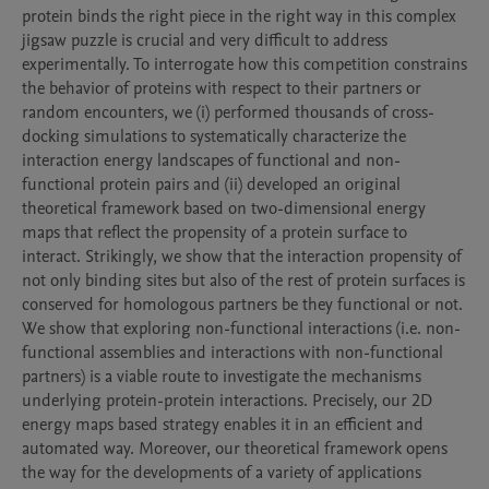
protein binds the right piece in the right way in this complex 
jigsaw puzzle is crucial and very difficult to address 
experimentally. To interrogate how this competition constrains 
the behavior of proteins with respect to their partners or 
random encounters, we (i) performed thousands of cross-
docking simulations to systematically characterize the 
interaction energy landscapes of functional and non-
functional protein pairs and (ii) developed an original 
theoretical framework based on two-dimensional energy 
maps that reflect the propensity of a protein surface to 
interact. Strikingly, we show that the interaction propensity of 
not only binding sites but also of the rest of protein surfaces is 
conserved for homologous partners be they functional or not. 
We show that exploring non-functional interactions (i.e. non-
functional assemblies and interactions with non-functional 
partners) is a viable route to investigate the mechanisms 
underlying protein-protein interactions. Precisely, our 2D 
energy maps based strategy enables it in an efficient and 
automated way. Moreover, our theoretical framework opens 
the way for the developments of a variety of applications 