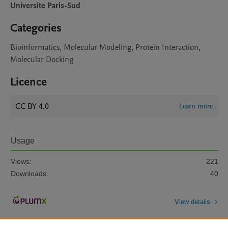
Universite Paris-Sud
Categories
Bioinformatics, Molecular Modeling, Protein Interaction,
Molecular Docking
Licence
CC BY 4.0
Learn more
Usage
Views:
221
Downloads:
40
View details