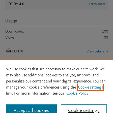
CC BY 4.0
Learn more
Usage
Downloads:
199
Views:
99
View details
We use cookies that are necessary to make our site work. We
may also use additional cookies to analyze, improve, and
personalize our content and your digital experience. You can
manage your cookie preferences using the
Cookie settings
Home
|
About
|
Accessibility Statement
|
Archive Policy
|
link. For more information, see our
Cookie Policy
File Formats
|
API Docs
|
OAI
|
Mission
|
Status Updates
Terms of Use
|
Privacy Policy
|
Cookie settings
All content on this site: Copyright © 2026 Elsevier inc, its licensors, and
Accept all cookies
Cookie settings
contributors. All rights are reserved, including those for text and data mining,