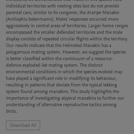
individual territories with nesting sites but do not provide 
parental care, similar to its congener, the Araripe Manakin 
(Antilophia bokermanni). Males’ responses occurred more 
aggressively in central areas of territories. Larger home ranges 
encompassed the smaller defended territories and the male 
display consists of repeated circular flights within the territory. 
Our results indicate that the Helmeted Manakin has a 
polygamous mating system. However, we suggest the species 
is better classified within the continuum of a resource-
defence exploded-lek mating system. The distinct 
environmental conditions in which the species evolved may 
have played a significant role in modifying its behaviour, 
resulting in patterns that deviate from the typical lekking 
system found among manakins. This study highlights the 
importance of investigating atypical manakins to further our 
understanding of alternative reproductive tactics among 
birds.
Download All