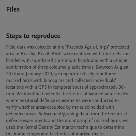
Files
Steps to reproduce
Field data was colected at the "Fazenda Água Limpa" protected 
area in Brasília, Brazil. Birds were captured with mist nets and 
banded with numbered aluminium bands and with a unique 
combination of three coloured plastic bands. Between August 
2018 and January 2020, we opportunistically monitored 
marked birds with binoculars and collected individuals’ 
locations with a GPS in temporal bouts of approximately 30-
min. We identified potential territories of banded adult males 
where territorial defence experiments were conducted to 
verify whether areas occupied by males coincided with 
defended areas. Subsequently, using data from the territorial 
defence experiments and the monitoring of marked birds, we 
used the Kernel Density Estimation technique to determine 
the home ranges and territories of marked males.
