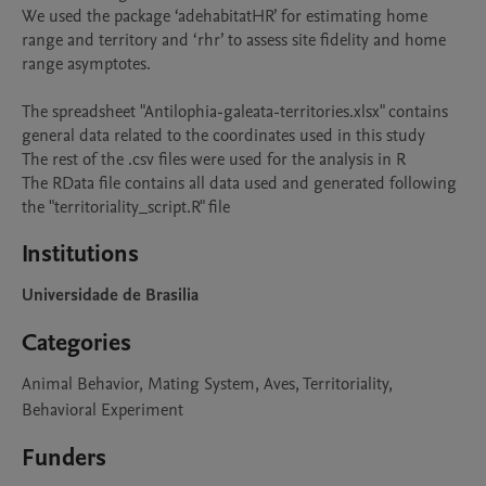
We used the package ‘adehabitatHR’ for estimating home 
range and territory and ‘rhr’ to assess site fidelity and home 
range asymptotes.

The spreadsheet "Antilophia-galeata-territories.xlsx" contains 
general data related to the coordinates used in this study

The rest of the .csv files were used for the analysis in R

The RData file contains all data used and generated following 
the "territoriality_script.R" file
Institutions
Universidade de Brasilia
Categories
Animal Behavior, Mating System, Aves, Territoriality,
Behavioral Experiment
Funders