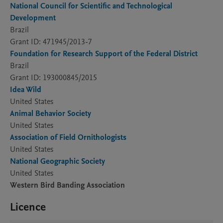
National Council for Scientific and Technological
Development
Brazil
Grant ID: 471945/2013-7
Foundation for Research Support of the Federal District
Brazil
Grant ID: 193000845/2015
Idea Wild
United States
Animal Behavior Society
United States
Association of Field Ornithologists
United States
National Geographic Society
United States
Western Bird Banding Association
Licence