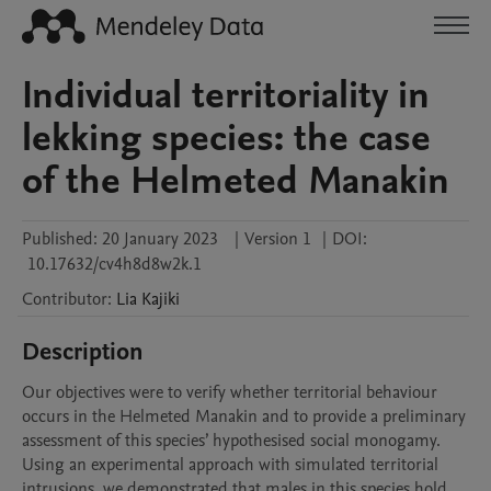
Individual territoriality in
lekking species: the case
of the Helmeted Manakin
Published:
20 January 2023
|
Version 1
|
DOI:
10.17632/cv4h8d8w2k.1
Contributor
:
Lia
Kajiki
Description
Our objectives were to verify whether territorial behaviour 
occurs in the Helmeted Manakin and to provide a preliminary 
assessment of this species’ hypothesised social monogamy. 
Using an experimental approach with simulated territorial 
intrusions, we demonstrated that males in this species hold 