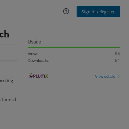
Sign In / Register
rch
Usage
Views:
93
Downloads:
54
View details
neering 
erformed 