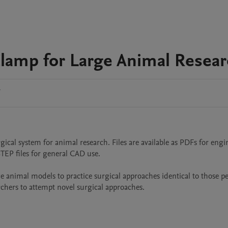
Clamp for Large Animal Resea
1
gical system for animal research. Files are available as PDFs for engi
P files for general CAD use.

e animal models to practice surgical approaches identical to those p
rchers to attempt novel surgical approaches.