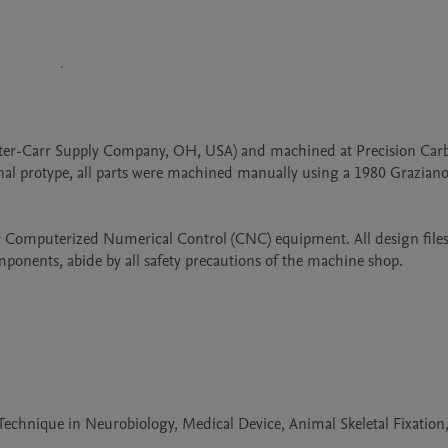
er-Carr Supply Company, OH, USA) and machined at Precision Carb
ginal protype, all parts were machined manually using a 1980 Grazian
 Computerized Numerical Control (CNC) equipment. All design files
onents, abide by all safety precautions of the machine shop.
echnique in Neurobiology, Medical Device, Animal Skeletal Fixation