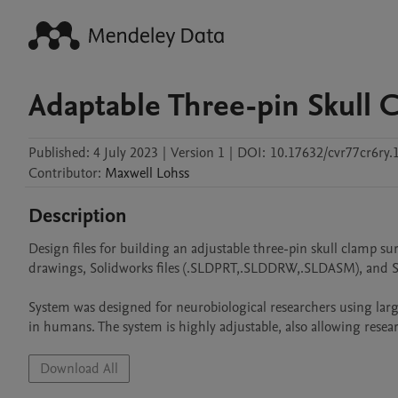
Adaptable Three-pin Skull 
Published:
4 July 2023
|
Version 1
|
DOI:
10.17632/cvr77cr6ry.
Contributor
:
Maxwell
Lohss
Description
Design files for building an adjustable three-pin skull clamp sur
drawings, Solidworks files (.SLDPRT,.SLDDRW,.SLDASM), and STE
System was designed for neurobiological researchers using larg
in humans. The system is highly adjustable, also allowing resea
Download All