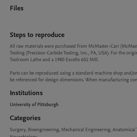
Files
Steps to reproduce
All raw materials were purchased from McMaster-Carr (McMast
Tooling (Precision Carbide Tooling, Inc., PA, USA). For the ori
Toolroom Lathe and a 1980 Excello 602 Mill.

Parts can be reproduced using a standard machine shop and/or
be referenced for design dimensions. When manufacturing comp
Institutions
University of Pittsburgh
Categories
Surgery, Bioengineering, Mechanical Engineering, Anatomical T