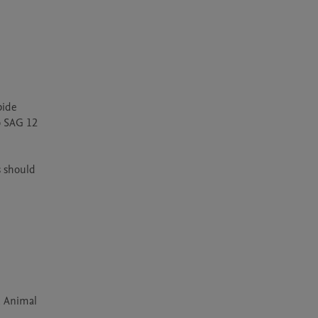
ide 
o SAG 12 
 should 
, Animal