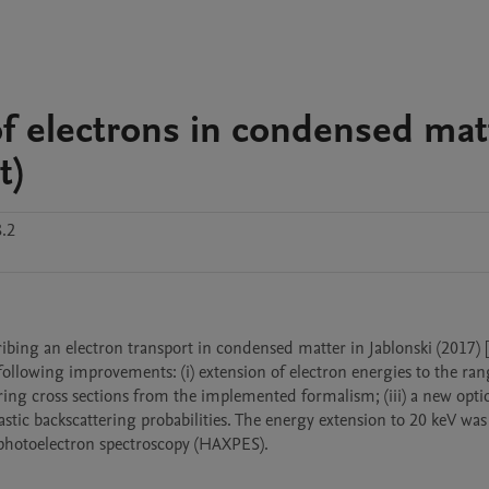
 of electrons in condensed mat
t)
.2
ing an electron transport in condensed matter in Jablonski (2017) [1]
lowing improvements: (i) extension of electron energies to the ran
ttering cross sections from the implemented formalism; (iii) a new optio
tic backscattering probabilities. The energy extension to 20 keV was 
y photoelectron spectroscopy (HAXPES).