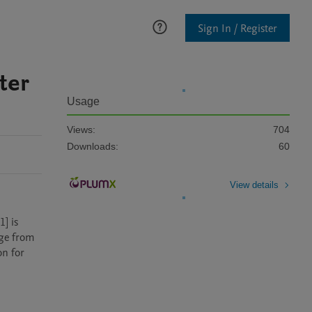
Sign In / Register
ter
Usage
Views:
704
Downloads:
60
View details
 is 
ge from 
n for 