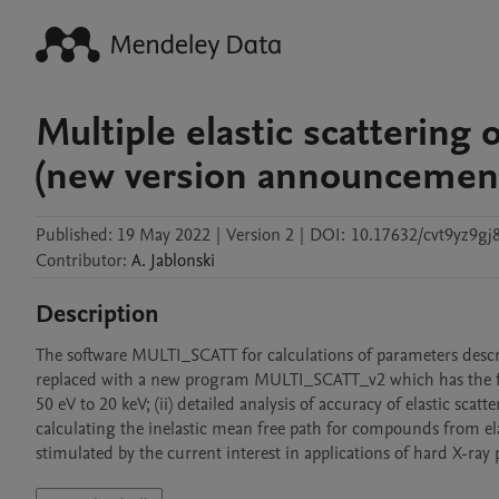
Multiple elastic scattering
(new version announcemen
Published:
19 May 2022
|
Version 2
|
DOI:
10.17632/cvt9yz9gj8
Contributor
:
A.
Jablonski
Description
The software MULTI_SCATT for calculations of parameters describ
replaced with a new program MULTI_SCATT_v2 which has the fol
50 eV to 20 keV; (ii) detailed analysis of accuracy of elastic sca
calculating the inelastic mean free path for compounds from elas
stimulated by the current interest in applications of hard X-ra