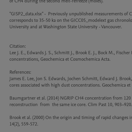
of CH4 during the second melt-refreeze (moles).

"GISP2_data.xlsx" -  Previously unpublished measurements of C
corresponds to 35-50 ka on the GICC05_modelext gas chronolo
University and at Washington State University - Vancouver.

Citation: 

Lee J. E., Edwards J. S., Schmitt J., Brook E. J., Bock M., Fisch
concentrations, Geochemica et Cosmochemica Acta.

References:

James E. Lee, Jon S. Edwards, Jochen Schmitt, Edward J. Brook
cores associated with high dust concentrations. Geochemica et
Baumgartner et al. (2014) NGRIP CH4 concentration from 120 to 1
reconstruction  from  the same ice core. Clim Past 10, 903–920.
Brook et al. (2000) On the origin and timing of rapid changes 
14(2), 559-572. 
