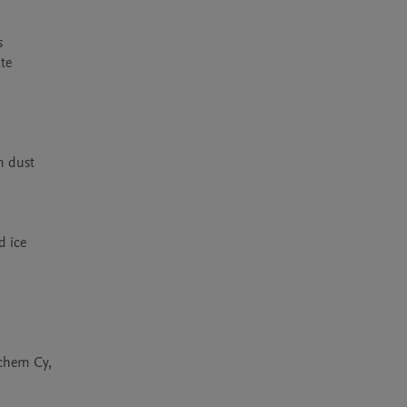
 
e 
 dust 
 ice 
chem Cy, 