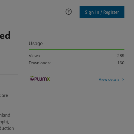
Sign In / Register
ted
Usage
Views:
289
Downloads:
160
View details
are 
land 
pb), 
duction 