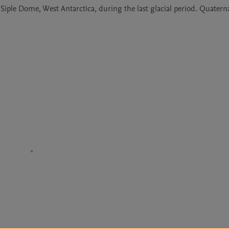
 Siple Dome, West Antarctica, during the last glacial period. Quaterna