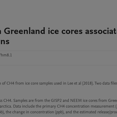
n Greenland ice cores associa
ons
7hm8.1
f CH4 from ice core samples used in Lee et al (2018). Two data files 
s CH4. Samples are from the GISP2 and NEEM ice cores from Green
arctica. Data include the primary CH4 concentration measurement (p
b), the change in concentration (ppb), and the estimated release/pro