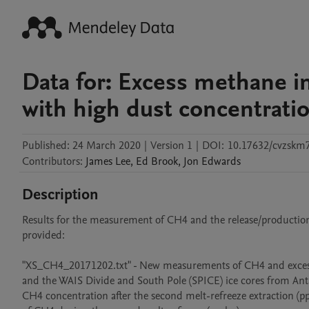
Data for: Excess methane i
with high dust concentrati
Published:
24 March 2020
|
Version 1
|
DOI:
10.17632/cvzskm
Contributors
:
James
Lee
,
Ed
Brook
,
Jon
Edwards
Description
Results for the measurement of CH4 and the release/production o
provided: 

"XS_CH4_20171202.txt" - New measurements of CH4 and exces
and the WAIS Divide and South Pole (SPICE) ice cores from Ant
CH4 concentration after the second melt-refreeze extraction (pp