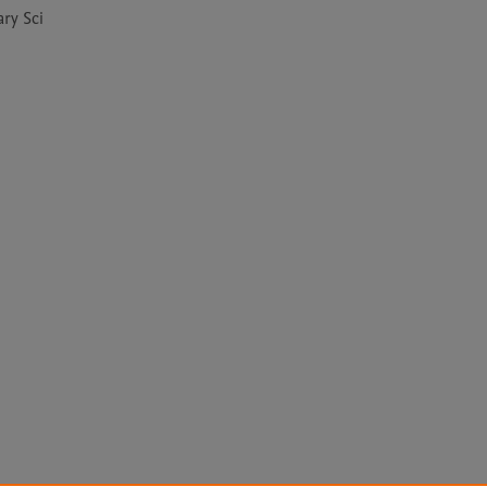
ry Sci 