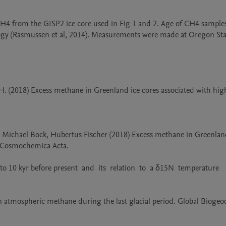
H4 from the GISP2 ice core used in Fig 1 and 2. Age of CH4 samples
gy (Rasmussen et al, 2014). Measurements were made at Oregon Stat
er H. (2018) Excess methane in Greenland ice cores associated with high
, Michael Bock, Hubertus Fischer (2018) Excess methane in Greenland
 Cosmochemica Acta.

0 kyr before present  and  its  relation  to  a δ15N  temperature  


in atmospheric methane during the last glacial period. Global Biogeo