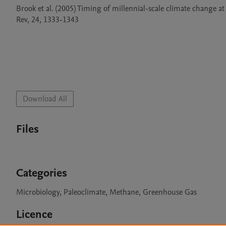
Brook et al. (2005) Timing of millennial-scale climate change at
Rev, 24, 1333-1343

Download All
Files
Categories
Microbiology, Paleoclimate, Methane, Greenhouse Gas
Licence