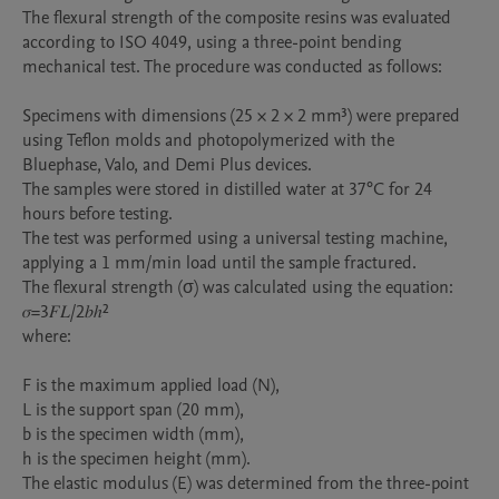
The flexural strength of the composite resins was evaluated 
according to ISO 4049, using a three-point bending 
mechanical test. The procedure was conducted as follows:

Specimens with dimensions (25 × 2 × 2 mm³) were prepared 
using Teflon molds and photopolymerized with the 
Bluephase, Valo, and Demi Plus devices.

The samples were stored in distilled water at 37°C for 24 
hours before testing.

The test was performed using a universal testing machine, 
applying a 1 mm/min load until the sample fractured.

The flexural strength (σ) was calculated using the equation:

𝜎=3𝐹𝐿/2𝑏ℎ²

where:

F is the maximum applied load (N),

L is the support span (20 mm),

b is the specimen width (mm),

h is the specimen height (mm).

The elastic modulus (E) was determined from the three-point 