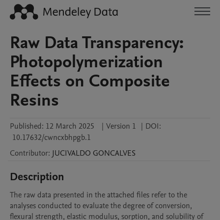
Raw Data Transparency:
Photopolymerization
Effects on Composite
Resins
Published:
12 March 2025
|
Version 1
|
DOI:
10.17632/cwncxbhpgb.1
Contributor
:
JUCIVALDO
GONCALVES
Description
The raw data presented in the attached files refer to the 
analyses conducted to evaluate the degree of conversion, 
flexural strength, elastic modulus, sorption, and solubility of 