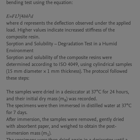
bending test using the equation:

𝐸=𝐹𝐿³/4𝑏ℎ³𝑑

where d represents the deflection observed under the applied 
load. Higher values indicate increased stiffness of the 
composite resin.

Sorption and Solubility – Degradation Test in a Humid 
Environment

Sorption and solubility of the composite resins were 
determined according to ISO 4049, using cylindrical samples 
(15 mm diameter × 1 mm thickness). The protocol followed 
these steps:

The samples were dried in a desiccator at 37°C for 24 hours, 
and their initial dry mass (m₀) was recorded.

The specimens were then immersed in distilled water at 37°C 
for 7 days.

After immersion, the samples were removed, gently dried 
with absorbent paper, and weighed to obtain the post-
immersion mass (m₁).
