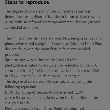
Steps to reproduce
The degree of conversion of the composite resins was 
determined using Fourier Transform Infrared Spectroscopy 
(FTIR) with an infrared spectrophotometer. The analysis was 
conducted as follows:

Thin films of the resins were placed between glass slides and 
photopolymerized using the Bluephase, Valo, and Demi Plus 
devices, following the manufacturer’s recommended 
protocol.

Spectroscopy was performed before and after 
photopolymerization to evaluate the reduction of the C=C 
absorption band (~1638 cm⁻¹) relative to the reference C=O 
band (~1720 cm⁻¹), which remains unchanged.

The degree of conversion (%) was calculated using the 
following equation:

DC%= (1- R unpolymerized/R polymerized) x100

where R represents the ratio between the intensities of the 
analyzed bands.

Flexural Strength Test – Three-Point Bending Test
