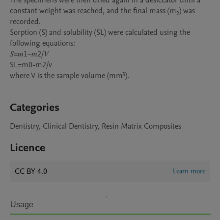
The specimens were then dried again in a desiccator until a 
constant weight was reached, and the final mass (m₂) was 
recorded.

Sorption (S) and solubility (SL) were calculated using the 
following equations:

𝑆=𝑚1−𝑚2/𝑉

SL=m0-m2/v

where V is the sample volume (mm³).

Categories
Dentistry, Clinical Dentistry, Resin Matrix Composites
Licence
CC BY 4.0
Learn more
Usage