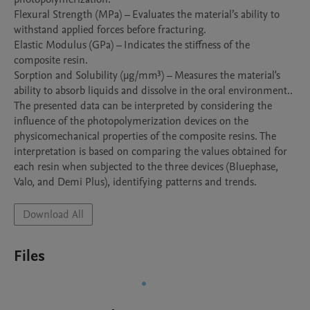
Flexural Strength (MPa) – Evaluates the material’s ability to 
withstand applied forces before fracturing.

Elastic Modulus (GPa) – Indicates the stiffness of the 
composite resin.

Sorption and Solubility (µg/mm³) – Measures the material's 
ability to absorb liquids and dissolve in the oral environment..

The presented data can be interpreted by considering the 
influence of the photopolymerization devices on the 
physicomechanical properties of the composite resins. The 
interpretation is based on comparing the values obtained for 
each resin when subjected to the three devices (Bluephase, 
Valo, and Demi Plus), identifying patterns and trends.
Download All
Files