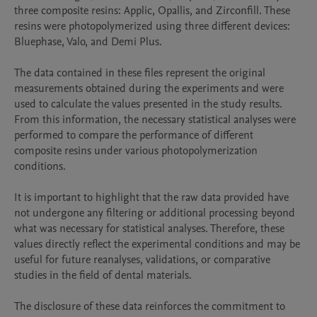
three composite resins: Applic, Opallis, and Zirconfill. These 
resins were photopolymerized using three different devices: 
Bluephase, Valo, and Demi Plus.

The data contained in these files represent the original 
measurements obtained during the experiments and were 
used to calculate the values presented in the study results. 
From this information, the necessary statistical analyses were 
performed to compare the performance of different 
composite resins under various photopolymerization 
conditions.

It is important to highlight that the raw data provided have 
not undergone any filtering or additional processing beyond 
what was necessary for statistical analyses. Therefore, these 
values directly reflect the experimental conditions and may be 
useful for future reanalyses, validations, or comparative 
studies in the field of dental materials.

The disclosure of these data reinforces the commitment to 