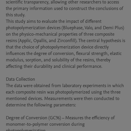
scientific transparency, allowing other researchers to access 
the primary information used to construct the conclusions of 
this study.

This study aims to evaluate the impact of different 
photopolymerization devices (Bluephase, Valo, and Demi Plus) 
on the physico-mechanical properties of three composite 
resins (Applic, Opallis, and Zirconfill). The central hypothesis is 
that the choice of photopolymerization device directly 
influences the degree of conversion, flexural strength, elastic 
modulus, sorption, and solubility of the resins, thereby 
affecting their durability and clinical performance.

Data Collection

The data were obtained from laboratory experiments in which 
each composite resin was photopolymerized using the three 
mentioned devices. Measurements were then conducted to 
determine the following parameters:

Degree of Conversion (GC%) – Measures the efficiency of 
monomer-to-polymer conversion during 
photopolymerization.
