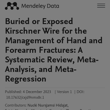
Buried or Exposed
Kirschner Wire for the
Management of Hand and
Forearm Fractures: A
Systematic Review, Meta-
Analysis, and Meta-
Regression
Published:
4 December 2023
|
Version 1
|
DOI:
10.17632/cxjd9nmx8r.1
Contributors
:
Nucki Nursjamsi
Hidajat
,