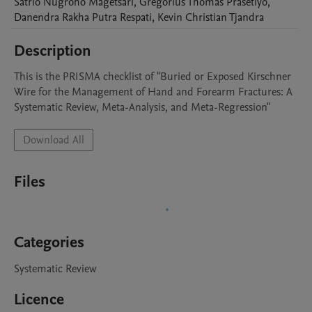
Satrio Nugroho
Magetsari
,
Gregorius Thomas
Prasetiyo
,
Danendra Rakha Putra
Respati
,
Kevin Christian
Tjandra
Description
This is the PRISMA checklist of "Buried or Exposed Kirschner 
Wire for the Management of Hand and Forearm Fractures: A 
Systematic Review, Meta-Analysis, and Meta-Regression"
Download All
Files
Categories
Systematic Review
Licence