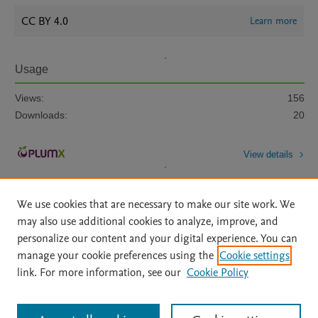
CC BY 4.0
Learn more
Usage
Views:
156
Downloads:
20
View details
We use cookies that are necessary to make our site work. We
may also use additional cookies to analyze, improve, and
personalize our content and your digital experience. You can
manage your cookie preferences using the
Cookie settings
Home
|
About
|
Accessibility Statement
|
Archive Policy
|
link. For more information, see our
Cookie Policy
File Formats
|
API Docs
|
OAI
|
Mission
|
Status Updates
Terms of Use
|
Privacy Policy
|
Cookie settings
All content on this site: Copyright © 2026 Elsevier inc, its licensors, and